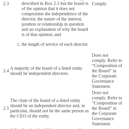
described in Box 2.3 but the board is
2.3
Comply
of the opinion that it does not
compromise the independence of the
director, the nature of the interest,
position or relationship in question
and an explanation of why the board
is of that opinion; and
the length of service of each director.
Does not
comply. Refer to
“Composition of
A majority of the board of a listed entity
2.4
the Board” in
should be independent directors.
the Corporate
Governance
Statement.
Does not
comply. Refer to
The chair of the board of a listed entity
“Composition of
should be an independent director and, in
2.5
the Board” in
particular, should not be the same person as
the Corporate
the CEO of the entity.
Governance
Statement.