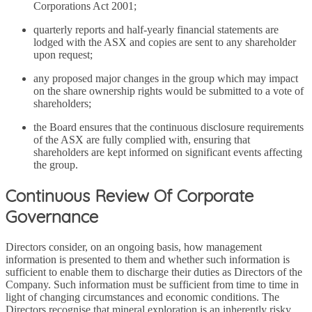
Corporations Act 2001;
quarterly reports and half-yearly financial statements are
lodged with the ASX and copies are sent to any shareholder
upon request;
any proposed major changes in the group which may impact
on the share ownership rights would be submitted to a vote of
shareholders;
the Board ensures that the continuous disclosure requirements
of the ASX are fully complied with, ensuring that
shareholders are kept informed on significant events affecting
the group.
Continuous Review Of Corporate
Governance
Directors consider, on an ongoing basis, how management
information is presented to them and whether such information is
sufficient to enable them to discharge their duties as Directors of the
Company. Such information must be sufficient from time to time in
light of changing circumstances and economic conditions. The
Directors recognise that mineral exploration is an inherently risky