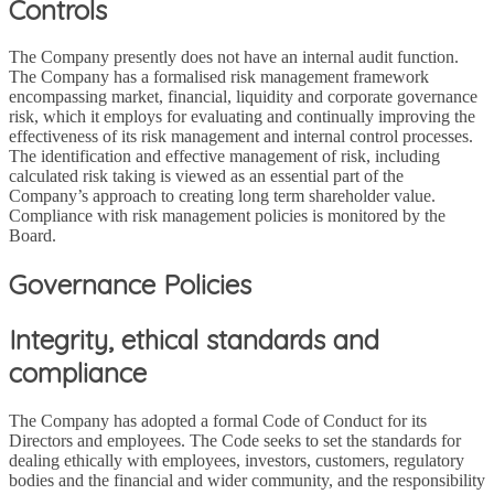
Controls
The Company presently does not have an internal audit function.
The Company has a formalised risk management framework
encompassing market, financial, liquidity and corporate governance
risk, which it employs for evaluating and continually improving the
effectiveness of its risk management and internal control processes.
The identification and effective management of risk, including
calculated risk taking is viewed as an essential part of the
Company’s approach to creating long term shareholder value.
Compliance with risk management policies is monitored by the
Board.
Governance Policies
Integrity, ethical standards and
compliance
The Company has adopted a formal Code of Conduct for its
Directors and employees. The Code seeks to set the standards for
dealing ethically with employees, investors, customers, regulatory
bodies and the financial and wider community, and the responsibility