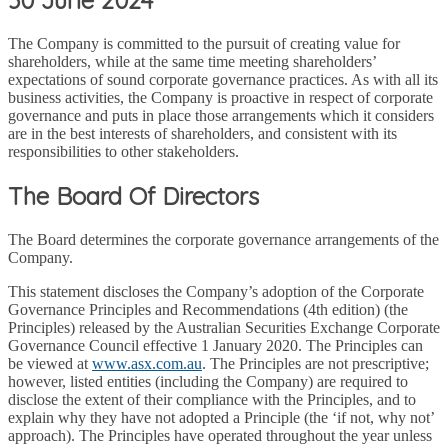
The Company is committed to the pursuit of creating value for
shareholders, while at the same time meeting shareholders’
expectations of sound corporate governance practices. As with all its
business activities, the Company is proactive in respect of corporate
governance and puts in place those arrangements which it considers
are in the best interests of shareholders, and consistent with its
responsibilities to other stakeholders.
The Board Of Directors
The Board determines the corporate governance arrangements of the
Company.
This statement discloses the Company’s adoption of the Corporate
Governance Principles and Recommendations (4th edition) (the
Principles) released by the Australian Securities Exchange Corporate
Governance Council effective 1 January 2020. The Principles can
be viewed at
www.asx.com.au
. The Principles are not prescriptive;
however, listed entities (including the Company) are required to
disclose the extent of their compliance with the Principles, and to
explain why they have not adopted a Principle (the ‘if not, why not’
approach). The Principles have operated throughout the year unless