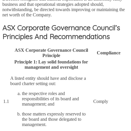
business and that operational strategies adopted should,
notwithstanding, be directed towards improving or maintaining the
net worth of the Company.
ASX Corporate Governance Council’s
Principles And Recommendations
ASX Corporate Governance Council
Compliance
Principle
Principle 1: Lay solid foundations for
management and oversight
A listed entity should have and disclose a
board charter setting out:
the respective roles and
responsibilities of its board and
1.1
Comply
management; and
those matters expressly reserved to
the board and those delegated to
management.