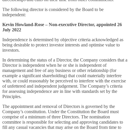
The following director is considered by the Board to be
independent:
Kevin Howland-Rose – Non-executive Director, appointed 26
July 2022
Independence is determined by objective criteria acknowledged as
being desirable to protect investor interests and optimise value to
investors.
In determining the status of a Director, the Company considers that a
Director is independent when he or she is independent of
management and free of any business or other relationship (for
example a significant shareholding) that could materially interfere
with, or could reasonably be perceived to interfere with the exercise
of unfettered and independent judgement. The Company’s criteria
for assessing independence are in line with standards set by the
Principles.
The appointment and removal of Directors is governed by the
Company’s constitution. Under the Constitution the Board must
comprise of a minimum of three Directors. The nomination
committee is responsible for selecting and approving candidates to
fill any casual vacancies that may arise on the Board from time to