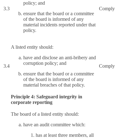
policy; and
3.3
Comply
ensure that the board or a committee
of the board is informed of any
material incidents reported under that
policy.
A listed entity should:
have and disclose an anti-bribery and
corruption policy; and
3.4
Comply
ensure that the board or a committee
of the board is informed of any
material breaches of that policy.
Principle 4: Safeguard integrity in
corporate reporting
The board of a listed entity should:
have an audit committee which:
has at least three members, all