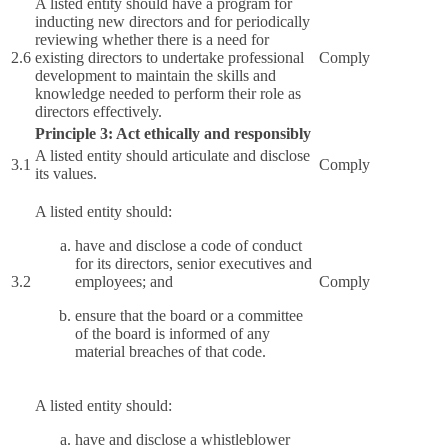
A listed entity should have a program for
inducting new directors and for periodically
reviewing whether there is a need for
2.6
existing directors to undertake professional
Comply
development to maintain the skills and
knowledge needed to perform their role as
directors effectively.
Principle 3: Act ethically and responsibly
A listed entity should articulate and disclose
3.1
Comply
its values.
A listed entity should:
have and disclose a code of conduct
for its directors, senior executives and
3.2
employees; and
Comply
ensure that the board or a committee
of the board is informed of any
material breaches of that code.
A listed entity should:
have and disclose a whistleblower