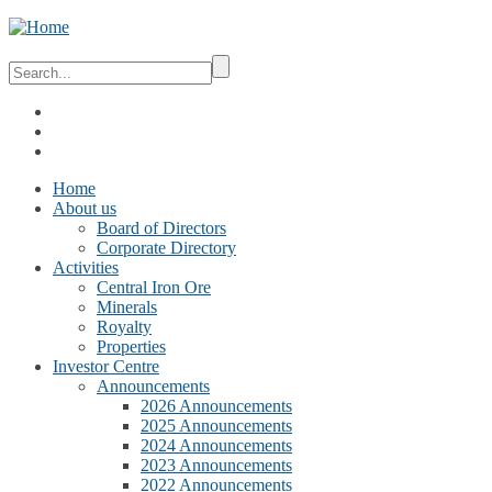
Home
About us
Board of Directors
Corporate Directory
Activities
Central Iron Ore
Minerals
Royalty
Properties
Investor Centre
Announcements
2026 Announcements
2025 Announcements
2024 Announcements
2023 Announcements
2022 Announcements