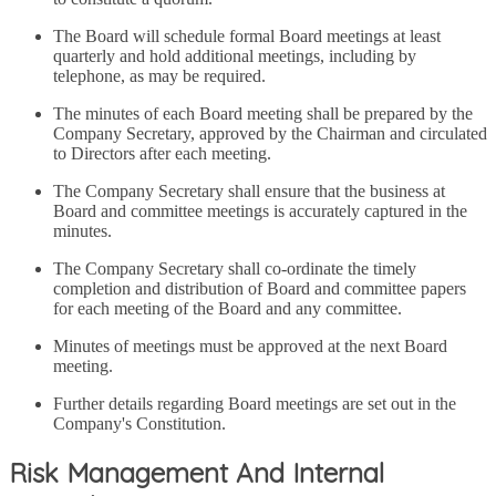
The Board will schedule formal Board meetings at least
quarterly and hold additional meetings, including by
telephone, as may be required.
The minutes of each Board meeting shall be prepared by the
Company Secretary, approved by the Chairman and circulated
to Directors after each meeting.
The Company Secretary shall ensure that the business at
Board and committee meetings is accurately captured in the
minutes.
The Company Secretary shall co-ordinate the timely
completion and distribution of Board and committee papers
for each meeting of the Board and any committee.
Minutes of meetings must be approved at the next Board
meeting.
Further details regarding Board meetings are set out in the
Company's Constitution.
Risk Management And Internal