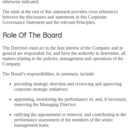
otherwise indicated.
The table at the end of this statement provides cross references
between the disclosures and statements in this Corporate
Governance Statement and the relevant Principles.
Role Of The Board
The Directors must act in the best interest of the Company and in
general are responsible for, and have the authority to determine, all
matters relating to the policies, management and operations of the
Company.
The Board’s responsibilities, in summary, include:
providing strategic direction and reviewing and approving
corporate strategic initiatives;
appointing, monitoring the performance of, and, if necessary,
removing the Managing Director;
ratifying the appointment or removal, and contributing to the
performance assessment of the members of the senior
management team;