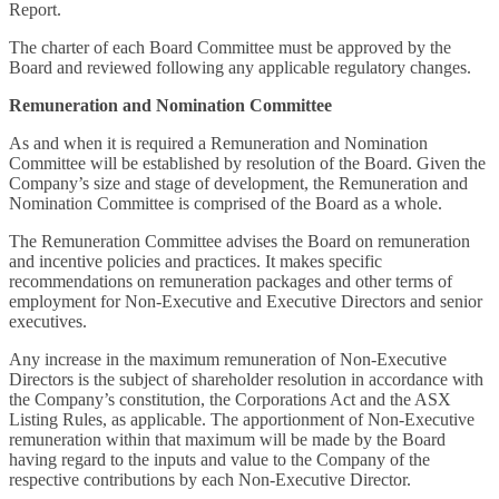
Report.
The charter of each Board Committee must be approved by the
Board and reviewed following any applicable regulatory changes.
Remuneration and Nomination Committee
As and when it is required a Remuneration and Nomination
Committee will be established by resolution of the Board. Given the
Company’s size and stage of development, the Remuneration and
Nomination Committee is comprised of the Board as a whole.
The Remuneration Committee advises the Board on remuneration
and incentive policies and practices. It makes specific
recommendations on remuneration packages and other terms of
employment for Non-Executive and Executive Directors and senior
executives.
Any increase in the maximum remuneration of Non-Executive
Directors is the subject of shareholder resolution in accordance with
the Company’s constitution, the Corporations Act and the ASX
Listing Rules, as applicable. The apportionment of Non-Executive
remuneration within that maximum will be made by the Board
having regard to the inputs and value to the Company of the
respective contributions by each Non-Executive Director.