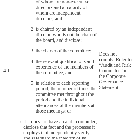
of whom are non-executive
directors and a majority of
whom are independent
directors; and
is chaired by an independent
director, who is not the chair of
the board, and disclose:
the charter of the committee;
Does not
comply. Refer to
the relevant qualifications and
“Audit and Risk
experience of the members of
4.1
Committee” in
the committee; and
the Corporate
Governance
in relation to each reporting
Statement.
period, the number of times the
committee met throughout the
period and the individual
attendances of the members at
those meetings; or
if it does not have an audit committee,
disclose that fact and the processes it
employs that independently verify
and safeguard the integrity of its