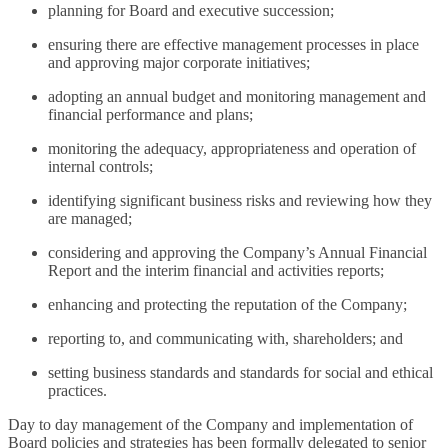
planning for Board and executive succession;
ensuring there are effective management processes in place
and approving major corporate initiatives;
adopting an annual budget and monitoring management and
financial performance and plans;
monitoring the adequacy, appropriateness and operation of
internal controls;
identifying significant business risks and reviewing how they
are managed;
considering and approving the Company’s Annual Financial
Report and the interim financial and activities reports;
enhancing and protecting the reputation of the Company;
reporting to, and communicating with, shareholders; and
setting business standards and standards for social and ethical
practices.
Day to day management of the Company and implementation of
Board policies and strategies has been formally delegated to senior