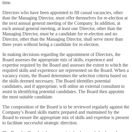
time.
Directors who have been appointed to fill casual vacancies, other
than the Managing Director, must offer themselves for re-election at
the next annual general meeting of the Company. In addition, at
each annual general meeting, at least one Director, other than the
Managing Director, must be a candidate for re-election and no
Director, other than the Managing Director, shall serve more than
three years without being a candidate for re-election.
In making decisions regarding the appointment of Directors, the
Board assesses the appropriate mix of skills, experience and
expertise required by the Board and assesses the extent to which the
required skills and experience are represented on the Board. When a
vacancy exists, the Board determines the selection criteria based on
the skills deemed necessary. The Board identifies potential
candidates, and if appropriate, will utilise an external consultant to
assist in identifying potential candidates. The Board then appoints
the most suitable candidate.
The composition of the Board is to be reviewed regularly against the
Company’s Board skills matrix prepared and maintained by the
Board to ensure the appropriate mix of skills and expertise is present
to facilitate successful strategic direction.