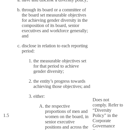
through its board or a committee of
the board set measurable objectives
for achieving gender diversity in the
composition of its board, senior
executives and workforce generally;
and
disclose in relation to each reporting
period:
the measurable objectives set
for that period to achieve
gender diversity;
the entity’s progress towards
achieving those objectives; and
either:
Does not
comply. Refer to
the respective
“Diversity
proportions of men and
1.5
Policy” in the
women on the board, in
Corporate
senior executive
Governance
positions and across the