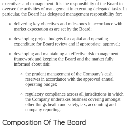
executives and management. It is the responsibility of the Board to
oversee the activities of management in executing delegated tasks. In
particular, the Board has delegated management responsibility for:
delivering key objectives and milestones in accordance with
market expectation as are set by the Board;
developing project budgets for capital and operating
expenditure for Board review and if appropriate, approval;
developing and maintaining an effective risk management
framework and keeping the Board and the market fully
informed about risk;
the prudent management of the Company’s cash
reserves in accordance with the approved annual
operating budget;
regulatory compliance across all jurisdictions in which
the Company undertakes business covering amongst
other things health and safety, tax, accounting and
company reporting.
Composition Of The Board