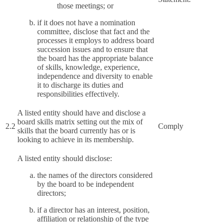
those meetings; or
if it does not have a nomination
committee, disclose that fact and the
processes it employs to address board
succession issues and to ensure that
the board has the appropriate balance
of skills, knowledge, experience,
independence and diversity to enable
it to discharge its duties and
responsibilities effectively.
A listed entity should have and disclose a
board skills matrix setting out the mix of
2.2
Comply
skills that the board currently has or is
looking to achieve in its membership.
A listed entity should disclose:
the names of the directors considered
by the board to be independent
directors;
if a director has an interest, position,
affiliation or relationship of the type