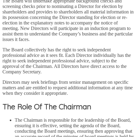
The Board will undertake appropriate background checks and
screening checks prior to nominating a Director for election by
shareholders and provides to shareholders all material information in
its possession concerning the Director standing for election or re-
election in the explanatory notes to accompany the notice of
meeting. New Directors will participate in an induction program to
assist them to understand the Company’s business and the particular
issues it faces.
The Board collectively has the right to seek independent
professional advice as it sees fit. Each Director individually has the
right to seek independent professional advice, subject to the
approval of the Chairman. All Directors have direct access to the
Company Secretary.
Directors may seek briefings from senior management on specific
matters and are entitled to request additional information at any time
when they consider it appropriate.
The Role Of The Chairman
The Chairman is responsible for the leadership of the Board,
ensuring it is effective, setting the agenda of the Board,
conducting the Board meetings, ensuring then approving that
an accurate record of the minutes of board meetings is held by