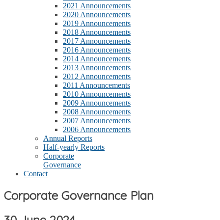
2021 Announcements
2020 Announcements
2019 Announcements
2018 Announcements
2017 Announcements
2016 Announcements
2014 Announcements
2013 Announcements
2012 Announcements
2011 Announcements
2010 Announcements
2009 Announcements
2008 Announcements
2007 Announcements
2006 Announcements
Annual Reports
Half-yearly Reports
Corporate
Governance
Contact
Corporate Governance Plan
30 June 2024