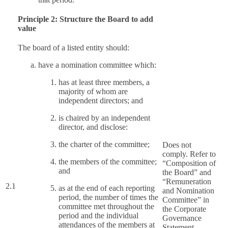
Principle 2: Structure the Board to add
value
The board of a listed entity should:
have a nomination committee which:
has at least three members, a
majority of whom are
independent directors; and
is chaired by an independent
director, and disclose:
the charter of the committee;
Does not
comply. Refer to
the members of the committee;
“Composition of
and
the Board” and
“Remuneration
2.1
as at the end of each reporting
and Nomination
period, the number of times the
Committee” in
committee met throughout the
the Corporate
period and the individual
Governance
attendances of the members at
Statement.