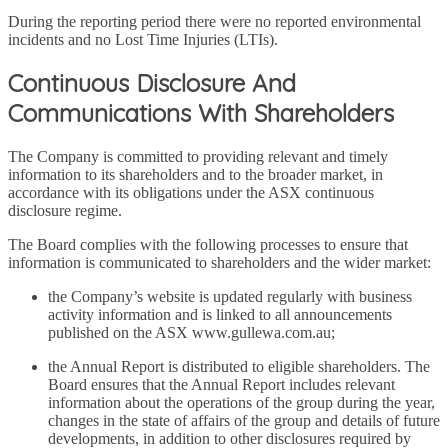
During the reporting period there were no reported environmental
incidents and no Lost Time Injuries (LTIs).
Continuous Disclosure And
Communications With Shareholders
The Company is committed to providing relevant and timely
information to its shareholders and to the broader market, in
accordance with its obligations under the ASX continuous
disclosure regime.
The Board complies with the following processes to ensure that
information is communicated to shareholders and the wider market:
the Company’s website is updated regularly with business
activity information and is linked to all announcements
published on the ASX www.gullewa.com.au;
the Annual Report is distributed to eligible shareholders. The
Board ensures that the Annual Report includes relevant
information about the operations of the group during the year,
changes in the state of affairs of the group and details of future
developments, in addition to other disclosures required by