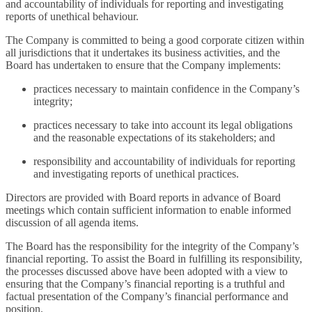
and accountability of individuals for reporting and investigating
reports of unethical behaviour.
The Company is committed to being a good corporate citizen within
all jurisdictions that it undertakes its business activities, and the
Board has undertaken to ensure that the Company implements:
practices necessary to maintain confidence in the Company’s
integrity;
practices necessary to take into account its legal obligations
and the reasonable expectations of its stakeholders; and
responsibility and accountability of individuals for reporting
and investigating reports of unethical practices.
Directors are provided with Board reports in advance of Board
meetings which contain sufficient information to enable informed
discussion of all agenda items.
The Board has the responsibility for the integrity of the Company’s
financial reporting. To assist the Board in fulfilling its responsibility,
the processes discussed above have been adopted with a view to
ensuring that the Company’s financial reporting is a truthful and
factual presentation of the Company’s financial performance and
position.