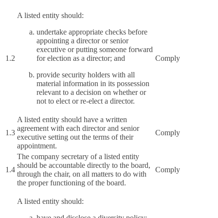
A listed entity should:
undertake appropriate checks before
appointing a director or senior
executive or putting someone forward
1.2
for election as a director; and
Comply
provide security holders with all
material information in its possession
relevant to a decision on whether or
not to elect or re-elect a director.
A listed entity should have a written
agreement with each director and senior
1.3
Comply
executive setting out the terms of their
appointment.
The company secretary of a listed entity
should be accountable directly to the board,
1.4
Comply
through the chair, on all matters to do with
the proper functioning of the board.
A listed entity should:
have and disclose a diversity policy;