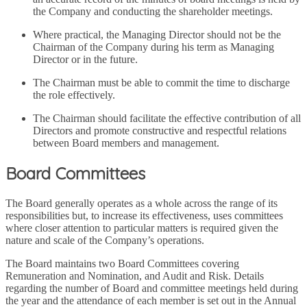
the Company and conducting the shareholder meetings.
Where practical, the Managing Director should not be the
Chairman of the Company during his term as Managing
Director or in the future.
The Chairman must be able to commit the time to discharge
the role effectively.
The Chairman should facilitate the effective contribution of all
Directors and promote constructive and respectful relations
between Board members and management.
Board Committees
The Board generally operates as a whole across the range of its
responsibilities but, to increase its effectiveness, uses committees
where closer attention to particular matters is required given the
nature and scale of the Company’s operations.
The Board maintains two Board Committees covering
Remuneration and Nomination, and Audit and Risk. Details
regarding the number of Board and committee meetings held during
the year and the attendance of each member is set out in the Annual