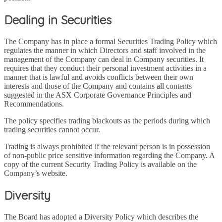
Dealing in Securities
The Company has in place a formal Securities Trading Policy which
regulates the manner in which Directors and staff involved in the
management of the Company can deal in Company securities. It
requires that they conduct their personal investment activities in a
manner that is lawful and avoids conflicts between their own
interests and those of the Company and contains all contents
suggested in the ASX Corporate Governance Principles and
Recommendations.
The policy specifies trading blackouts as the periods during which
trading securities cannot occur.
Trading is always prohibited if the relevant person is in possession
of non-public price sensitive information regarding the Company. A
copy of the current Security Trading Policy is available on the
Company’s website.
Diversity
The Board has adopted a Diversity Policy which describes the