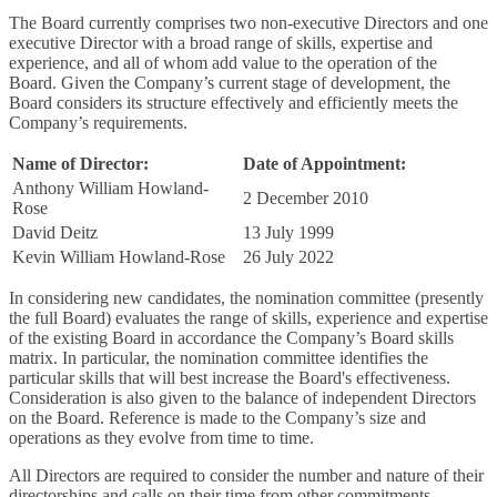
The Board currently comprises two non-executive Directors and one
executive Director with a broad range of skills, expertise and
experience, and all of whom add value to the operation of the
Board. Given the Company’s current stage of development, the
Board considers its structure effectively and efficiently meets the
Company’s requirements.
Name of Director:
Date of Appointment:
Anthony William Howland-
2 December 2010
Rose
David Deitz
13 July 1999
Kevin William Howland-Rose
26 July 2022
In considering new candidates, the nomination committee (presently
the full Board) evaluates the range of skills, experience and expertise
of the existing Board in accordance the Company’s Board skills
matrix. In particular, the nomination committee identifies the
particular skills that will best increase the Board's effectiveness.
Consideration is also given to the balance of independent Directors
on the Board. Reference is made to the Company’s size and
operations as they evolve from time to time.
All Directors are required to consider the number and nature of their
directorships and calls on their time from other commitments.