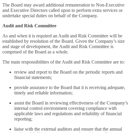
The Board may award additional remuneration to Non-Executive
and Executive Directors called upon to perform extra services or
undertake special duties on behalf of the Company.
Audit and Risk Committee
As and when it is required an Audit and Risk Committee will be
established by resolution of the Board. Given the Company’s size
and stage of development, the Audit and Risk Committee is
comprised of the Board as a whole.
The main responsibilities of the Audit and Risk Committee are to:
review and report to the Board on the periodic reports and
financial statements;
provide assurance to the Board that it is receiving adequate,
timely and reliable information;
assist the Board in reviewing effectiveness of the Company’s
internal control environment covering compliance with
applicable laws and regulations and reliability of financial
reporting;
liaise with the external auditors and ensure that the annual