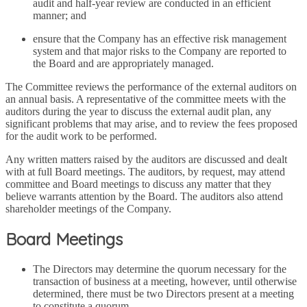
audit and half-year review are conducted in an efficient
manner; and
ensure that the Company has an effective risk management
system and that major risks to the Company are reported to
the Board and are appropriately managed.
The Committee reviews the performance of the external auditors on
an annual basis. A representative of the committee meets with the
auditors during the year to discuss the external audit plan, any
significant problems that may arise, and to review the fees proposed
for the audit work to be performed.
Any written matters raised by the auditors are discussed and dealt
with at full Board meetings. The auditors, by request, may attend
committee and Board meetings to discuss any matter that they
believe warrants attention by the Board. The auditors also attend
shareholder meetings of the Company.
Board Meetings
The Directors may determine the quorum necessary for the
transaction of business at a meeting, however, until otherwise
determined, there must be two Directors present at a meeting
to constitute a quorum.