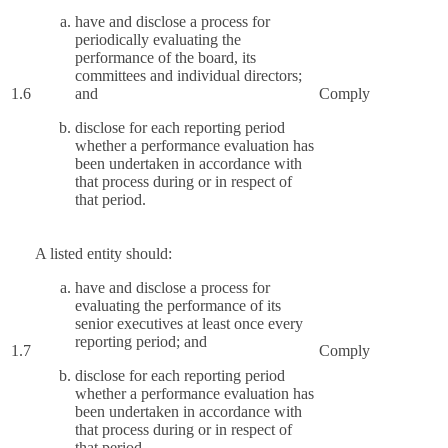
have and disclose a process for
periodically evaluating the
performance of the board, its
committees and individual directors;
1.6
and
Comply
disclose for each reporting period
whether a performance evaluation has
been undertaken in accordance with
that process during or in respect of
that period.
A listed entity should:
have and disclose a process for
evaluating the performance of its
senior executives at least once every
reporting period; and
1.7
Comply
disclose for each reporting period
whether a performance evaluation has
been undertaken in accordance with
that process during or in respect of
that period.