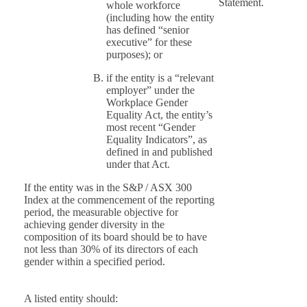
Statement.
whole workforce
(including how the entity
has defined “senior
executive” for these
purposes); or
if the entity is a “relevant
employer” under the
Workplace Gender
Equality Act, the entity’s
most recent “Gender
Equality Indicators”, as
defined in and published
under that Act.
If the entity was in the S&P / ASX 300
Index at the commencement of the reporting
period, the measurable objective for
achieving gender diversity in the
composition of its board should be to have
not less than 30% of its directors of each
gender within a specified period.
A listed entity should: