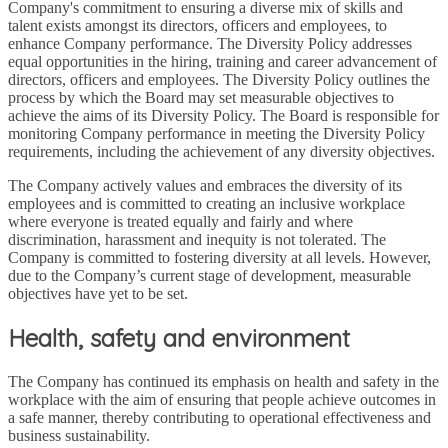
Company's commitment to ensuring a diverse mix of skills and
talent exists amongst its directors, officers and employees, to
enhance Company performance. The Diversity Policy addresses
equal opportunities in the hiring, training and career advancement of
directors, officers and employees. The Diversity Policy outlines the
process by which the Board may set measurable objectives to
achieve the aims of its Diversity Policy. The Board is responsible for
monitoring Company performance in meeting the Diversity Policy
requirements, including the achievement of any diversity objectives.
The Company actively values and embraces the diversity of its
employees and is committed to creating an inclusive workplace
where everyone is treated equally and fairly and where
discrimination, harassment and inequity is not tolerated. The
Company is committed to fostering diversity at all levels. However,
due to the Company’s current stage of development, measurable
objectives have yet to be set.
Health, safety and environment
The Company has continued its emphasis on health and safety in the
workplace with the aim of ensuring that people achieve outcomes in
a safe manner, thereby contributing to operational effectiveness and
business sustainability.