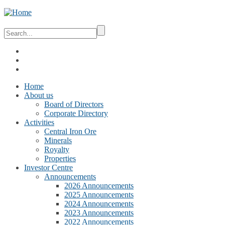
Home
About us
Board of Directors
Corporate Directory
Activities
Central Iron Ore
Minerals
Royalty
Properties
Investor Centre
Announcements
2026 Announcements
2025 Announcements
2024 Announcements
2023 Announcements
2022 Announcements