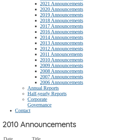
2021 Announcements
2020 Announcements
2019 Announcements
2018 Announcements
2017 Announcements
2016 Announcements
2014 Announcements
2013 Announcements
2012 Announcements
2011 Announcements
2010 Announcements
2009 Announcements
2008 Announcements
2007 Announcements
2006 Announcements
Annual Reports
Half-yearly Reports
Corporate
Governance
Contact
2010 Announcements
Date
Title