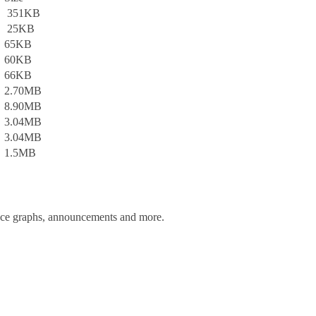
351KB
25KB
65KB
60KB
66KB
2.70MB
8.90MB
3.04MB
3.04MB
1.5MB
ance graphs, announcements and more.