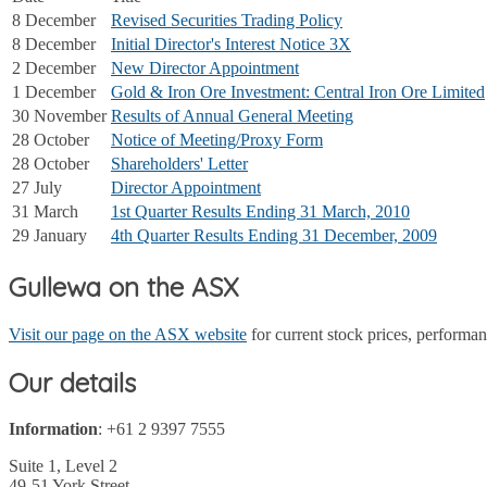
8 December
Revised Securities Trading Policy
8 December
Initial Director's Interest Notice 3X
2 December
New Director Appointment
1 December
Gold & Iron Ore Investment: Central Iron Ore Limited
30 November
Results of Annual General Meeting
28 October
Notice of Meeting/Proxy Form
28 October
Shareholders' Letter
27 July
Director Appointment
31 March
1st Quarter Results Ending 31 March, 2010
29 January
4th Quarter Results Ending 31 December, 2009
Gullewa on the ASX
Visit our page on the ASX website
for current stock prices, perform
Our details
Information
: +61 2 9397 7555
Suite 1, Level 2
49-51 York Street