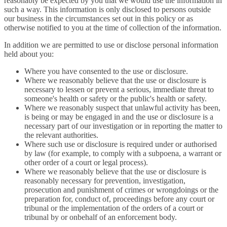
reasonably be expected by you that we would use the information in
such a way. This information is only disclosed to persons outside
our business in the circumstances set out in this policy or as
otherwise notified to you at the time of collection of the information.
In addition we are permitted to use or disclose personal information
held about you:
Where you have consented to the use or disclosure.
Where we reasonably believe that the use or disclosure is
necessary to lessen or prevent a serious, immediate threat to
someone's health or safety or the public's health or safety.
Where we reasonably suspect that unlawful activity has been,
is being or may be engaged in and the use or disclosure is a
necessary part of our investigation or in reporting the matter to
the relevant authorities.
Where such use or disclosure is required under or authorised
by law (for example, to comply with a subpoena, a warrant or
other order of a court or legal process).
Where we reasonably believe that the use or disclosure is
reasonably necessary for prevention, investigation,
prosecution and punishment of crimes or wrongdoings or the
preparation for, conduct of, proceedings before any court or
tribunal or the implementation of the orders of a court or
tribunal by or onbehalf of an enforcement body.