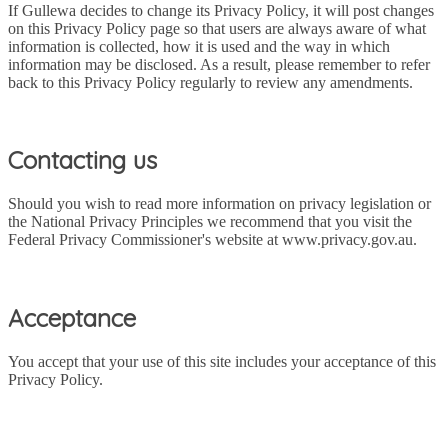
If Gullewa decides to change its Privacy Policy, it will post changes
on this Privacy Policy page so that users are always aware of what
information is collected, how it is used and the way in which
information may be disclosed. As a result, please remember to refer
back to this Privacy Policy regularly to review any amendments.
Contacting us
Should you wish to read more information on privacy legislation or
the National Privacy Principles we recommend that you visit the
Federal Privacy Commissioner's website at www.privacy.gov.au.
Acceptance
You accept that your use of this site includes your acceptance of this
Privacy Policy.