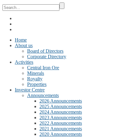
Home
About us
Board of Directors
Corporate Directory
Activities
Central Iron Ore
Minerals
Royalty
Properties
Investor Centre
Announcements
2026 Announcements
2025 Announcements
2024 Announcements
2023 Announcements
2022 Announcements
2021 Announcements
2020 Announcements