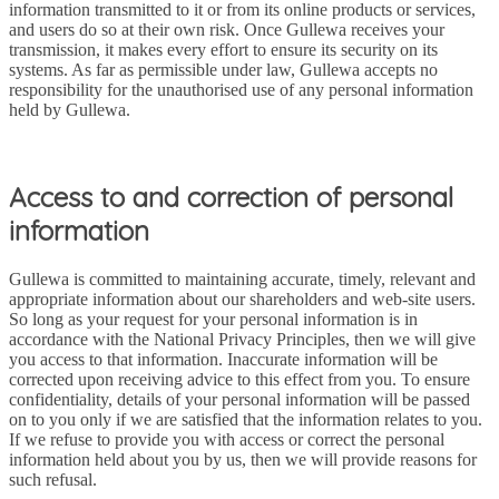
information transmitted to it or from its online products or services,
and users do so at their own risk. Once Gullewa receives your
transmission, it makes every effort to ensure its security on its
systems. As far as permissible under law, Gullewa accepts no
responsibility for the unauthorised use of any personal information
held by Gullewa.
Access to and correction of personal
information
Gullewa is committed to maintaining accurate, timely, relevant and
appropriate information about our shareholders and web-site users.
So long as your request for your personal information is in
accordance with the National Privacy Principles, then we will give
you access to that information. Inaccurate information will be
corrected upon receiving advice to this effect from you. To ensure
confidentiality, details of your personal information will be passed
on to you only if we are satisfied that the information relates to you.
If we refuse to provide you with access or correct the personal
information held about you by us, then we will provide reasons for
such refusal.