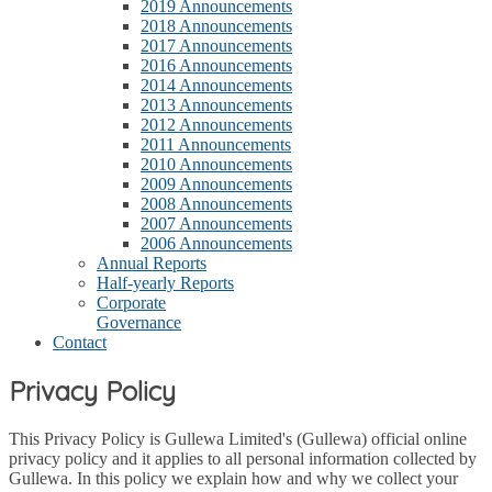
2019 Announcements
2018 Announcements
2017 Announcements
2016 Announcements
2014 Announcements
2013 Announcements
2012 Announcements
2011 Announcements
2010 Announcements
2009 Announcements
2008 Announcements
2007 Announcements
2006 Announcements
Annual Reports
Half-yearly Reports
Corporate
Governance
Contact
Privacy Policy
This Privacy Policy is Gullewa Limited's (Gullewa) official online
privacy policy and it applies to all personal information collected by
Gullewa. In this policy we explain how and why we collect your