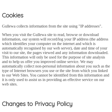
Cookies
Gullewa collects information from the site using "IP addresses".
When you visit the Gullewa site to read, browse or download
information, our system will record/log your IP address (the address
which identifies your computer on the internet and which is
automatically recognised by our web server), date and time of your
visit to our site, the pages viewed and any information downloaded.
This information will only be used for the purpose of site analysis
and to help us offer you improved online service. We may
automatically collect non-personal information about you such as the
type of Internet browsers you use or the site from which you linked
to our Web Sites. You cannot be identified from this information and
it is only used to assist us in providing an effective service on our
web sites.
Changes to Privacy Policy