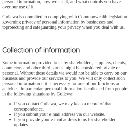
personal information, how we use it, and what controls you have
over our use of it.
Gullewa is committed to complying with Commonwealth legislation
governing privacy of personal information by businesses and
toprotecting and safeguarding your privacy when you deal with us.
Collection of information
Some information provided to us by shareholders, suppliers, clients,
contractors and other third parties might be considered private or
personal. Without these details we would not be able to carry on our
business and provide our services to you. We will only collect such
personal information if it is necessary for one of our functions or
activities. In particular, personal information is collected from people
in the following situations by Gullewa:
If you contact Gullewa, we may keep a record of that
correspondence.
If you submit your e-mail address via our website.
If you provide your e-mail address to us for shareholder
updates.