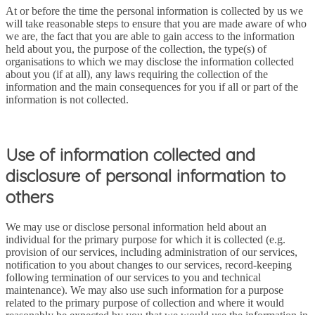
At or before the time the personal information is collected by us we
will take reasonable steps to ensure that you are made aware of who
we are, the fact that you are able to gain access to the information
held about you, the purpose of the collection, the type(s) of
organisations to which we may disclose the information collected
about you (if at all), any laws requiring the collection of the
information and the main consequences for you if all or part of the
information is not collected.
Use of information collected and
disclosure of personal information to
others
We may use or disclose personal information held about an
individual for the primary purpose for which it is collected (e.g.
provision of our services, including administration of our services,
notification to you about changes to our services, record-keeping
following termination of our services to you and technical
maintenance). We may also use such information for a purpose
related to the primary purpose of collection and where it would