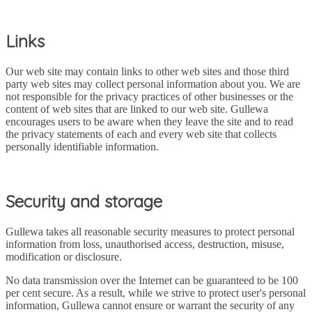
Links
Our web site may contain links to other web sites and those third
party web sites may collect personal information about you. We are
not responsible for the privacy practices of other businesses or the
content of web sites that are linked to our web site. Gullewa
encourages users to be aware when they leave the site and to read
the privacy statements of each and every web site that collects
personally identifiable information.
Security and storage
Gullewa takes all reasonable security measures to protect personal
information from loss, unauthorised access, destruction, misuse,
modification or disclosure.
No data transmission over the Internet can be guaranteed to be 100
per cent secure. As a result, while we strive to protect user's personal
information, Gullewa cannot ensure or warrant the security of any