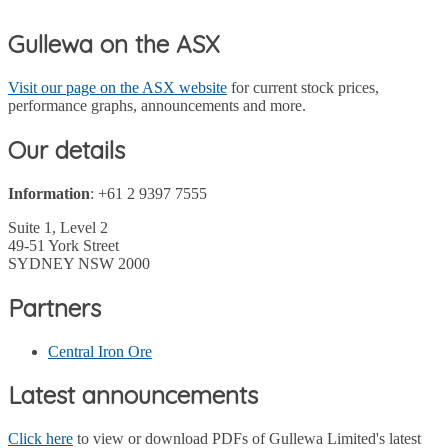
Gullewa on the ASX
Visit our page on the ASX website
for current stock prices,
performance graphs, announcements and more.
Our details
Information
: +61 2 9397 7555
Suite 1, Level 2
49-51 York Street
SYDNEY NSW 2000
Partners
Central Iron Ore
Latest announcements
Click here
to view or download PDFs of Gullewa Limited's latest