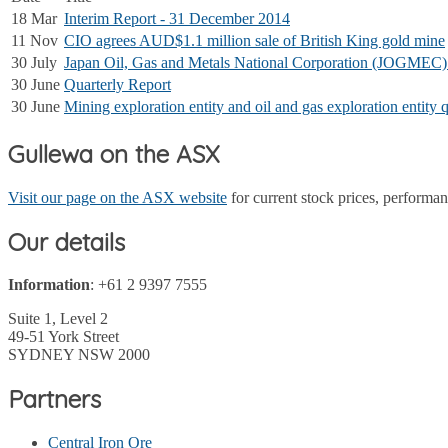
18 Mar
Interim Report - 31 December 2014
11 Nov
CIO agrees AUD$1.1 million sale of British King gold mine
30 July
Japan Oil, Gas and Metals National Corporation (JOGMEC) J
30 June
Quarterly Report
30 June
Mining exploration entity and oil and gas exploration entity q
Gullewa on the ASX
Visit our page on the ASX website
for current stock prices, perform
Our details
Information
: +61 2 9397 7555
Suite 1, Level 2
49-51 York Street
SYDNEY NSW 2000
Partners
Central Iron Ore