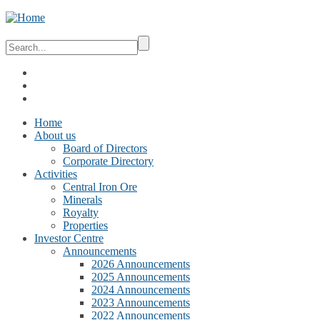
Home
About us
Board of Directors
Corporate Directory
Activities
Central Iron Ore
Minerals
Royalty
Properties
Investor Centre
Announcements
2026 Announcements
2025 Announcements
2024 Announcements
2023 Announcements
2022 Announcements