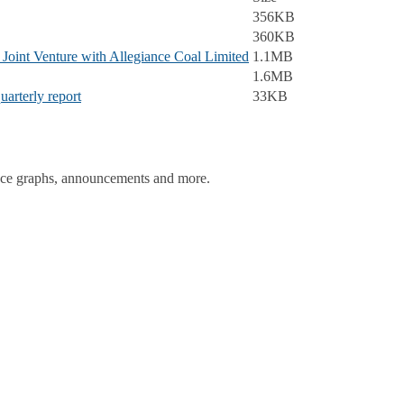
356KB
360KB
oint Venture with Allegiance Coal Limited
1.1MB
1.6MB
uarterly report
33KB
ance graphs, announcements and more.