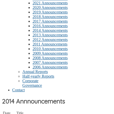
2021 Announcements
2020 Announcements
2019 Announcements
2018 Announcements
2017 Announcements
2016 Announcements
2014 Announcements
2013 Announcements
2012 Announcements
2011 Announcements
2010 Announcements
2009 Announcements
2008 Announcements
2007 Announcements
2006 Announcements
Annual Reports
Half-yearly Reports
Corporate
Governance
Contact
2014 Annnouncements
Date
Title