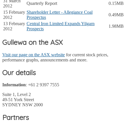
31 March
Quarterly Report
0.15MB
2012
15 February
Shareholder Letter - Allegiance Coal
0.49MB
2012
Prospectus
13 February
Central Iron Limited Expands Yilgarn
1.98MB
2012
Prospects
Gullewa on the ASX
Visit our page on the ASX website
for current stock prices,
performance graphs, announcements and more.
Our details
Information
: +61 2 9397 7555
Suite 1, Level 2
49-51 York Street
SYDNEY NSW 2000
Partners