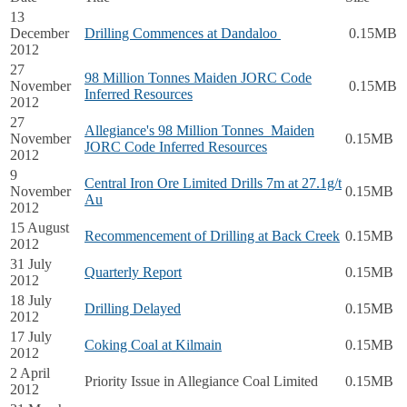
13
December
Drilling Commences at Dandaloo
0.15MB
2012
27
98 Million Tonnes Maiden JORC Code
November
0.15MB
Inferred Resources
2012
27
Allegiance's 98 Million Tonnes Maiden
November
0.15MB
JORC Code Inferred Resources
2012
9
Central Iron Ore Limited Drills 7m at 27.1g/t
November
0.15MB
Au
2012
15 August
Recommencement of Drilling at Back Creek
0.15MB
2012
31 July
Quarterly Report
0.15MB
2012
18 July
Drilling Delayed
0.15MB
2012
17 July
Coking Coal at Kilmain
0.15MB
2012
2 April
Priority Issue in Allegiance Coal Limited
0.15MB
2012