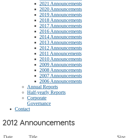
2021 Announcements
2020 Announcements
2019 Announcements
2018 Announcements
2017 Announcements
2016 Announcements
2014 Announcements
2013 Announcements
2012 Announcements
2011 Announcements
2010 Announcements
2009 Announcements
2008 Announcements
2007 Announcements
2006 Announcements
Annual Reports
Half-yearly Reports
Corporate
Governance
Contact
2012 Announcements
Date
Title
Size