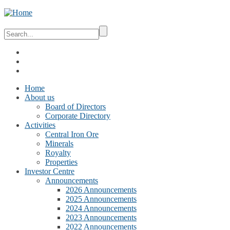
Home
About us
Board of Directors
Corporate Directory
Activities
Central Iron Ore
Minerals
Royalty
Properties
Investor Centre
Announcements
2026 Announcements
2025 Announcements
2024 Announcements
2023 Announcements
2022 Announcements