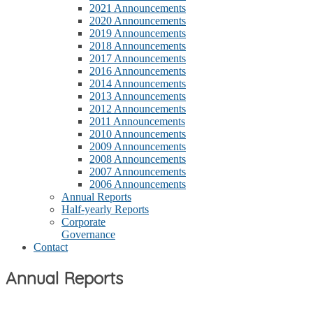
2021 Announcements
2020 Announcements
2019 Announcements
2018 Announcements
2017 Announcements
2016 Announcements
2014 Announcements
2013 Announcements
2012 Announcements
2011 Announcements
2010 Announcements
2009 Announcements
2008 Announcements
2007 Announcements
2006 Announcements
Annual Reports
Half-yearly Reports
Corporate
Governance
Contact
Annual Reports