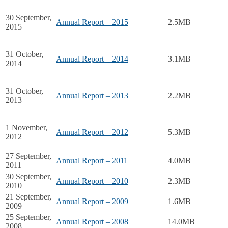
30 September,
Annual Report – 2015
2.5MB
2015
31 October,
Annual Report – 2014
3.1MB
2014
31 October,
Annual Report – 2013
2.2MB
2013
1 November,
Annual Report – 2012
5.3MB
2012
27 September,
Annual Report – 2011
4.0MB
2011
30 September,
Annual Report – 2010
2.3MB
2010
21 September,
Annual Report – 2009
1.6MB
2009
25 September,
Annual Report – 2008
14.0MB
2008