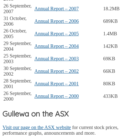
26 September,
Annual Report – 2007
18.2MB
2007
31 October,
Annual Report – 2006
689KB
2006
26 October,
Annual Report – 2005
1.4MB
2005
29 September,
Annual Report – 2004
142KB
2004
25 September,
Annual Report – 2003
69KB
2003
30 September,
Annual Report – 2002
66KB
2002
28 September,
Annual Report – 2001
80KB
2001
26 September,
Annual Report – 2000
433KB
2000
Gullewa on the ASX
Visit our page on the ASX website
for current stock prices,
performance graphs, announcements and more.