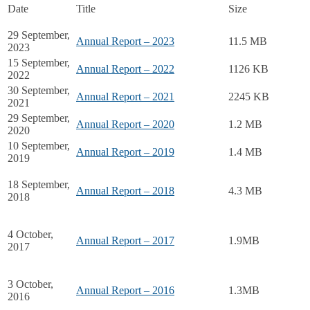
Date
Title
Size
29 September,
Annual Report – 2023
11.5 MB
2023
15 September,
Annual Report – 2022
1126 KB
2022
30 September,
Annual Report – 2021
2245 KB
2021
29 September,
Annual Report – 2020
1.2 MB
2020
10 September,
Annual Report – 2019
1.4 MB
2019
18 September,
Annual Report – 2018
4.3 MB
2018
4 October,
Annual Report – 2017
1.9MB
2017
3 October,
Annual Report – 2016
1.3MB
2016