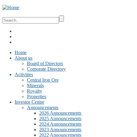
Home
About us
Board of Directors
Corporate Directory
Activities
Central Iron Ore
Minerals
Royalty
Properties
Investor Centre
Announcements
2026 Announcements
2025 Announcements
2024 Announcements
2023 Announcements
2022 Announcements