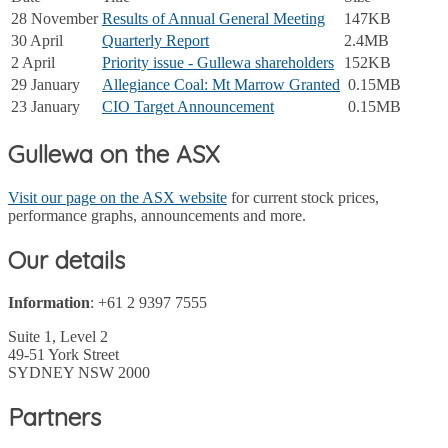
28 November
Results of Annual General Meeting
147KB
30 April
Quarterly Report
2.4MB
2 April
Priority issue - Gullewa shareholders
152KB
29 January
Allegiance Coal: Mt Marrow Granted
0.15MB
23 January
CIO Target Announcement
0.15MB
Gullewa on the ASX
Visit our page on the ASX website
for current stock prices,
performance graphs, announcements and more.
Our details
Information
: +61 2 9397 7555
Suite 1, Level 2
49-51 York Street
SYDNEY NSW 2000
Partners