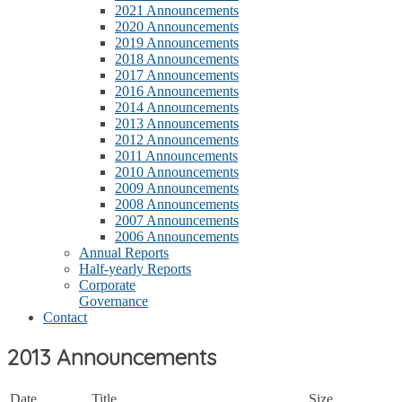
2021 Announcements
2020 Announcements
2019 Announcements
2018 Announcements
2017 Announcements
2016 Announcements
2014 Announcements
2013 Announcements
2012 Announcements
2011 Announcements
2010 Announcements
2009 Announcements
2008 Announcements
2007 Announcements
2006 Announcements
Annual Reports
Half-yearly Reports
Corporate
Governance
Contact
2013 Announcements
Date
Title
Size