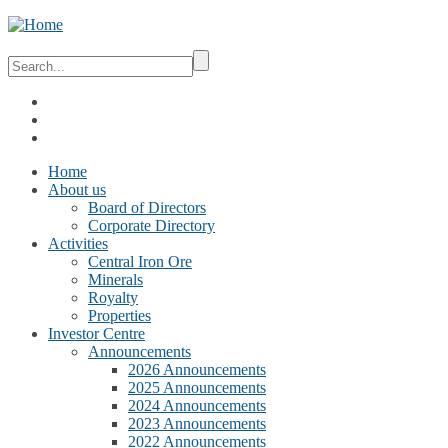
Home
About us
Board of Directors
Corporate Directory
Activities
Central Iron Ore
Minerals
Royalty
Properties
Investor Centre
Announcements
2026 Announcements
2025 Announcements
2024 Announcements
2023 Announcements
2022 Announcements