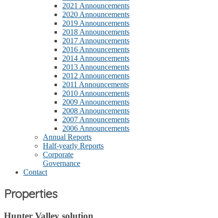
2021 Announcements
2020 Announcements
2019 Announcements
2018 Announcements
2017 Announcements
2016 Announcements
2014 Announcements
2013 Announcements
2012 Announcements
2011 Announcements
2010 Announcements
2009 Announcements
2008 Announcements
2007 Announcements
2006 Announcements
Annual Reports
Half-yearly Reports
Corporate
Governance
Contact
Properties
Hunter Valley solution