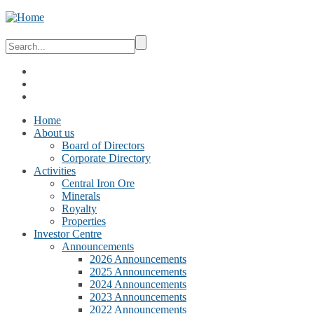
Home
About us
Board of Directors
Corporate Directory
Activities
Central Iron Ore
Minerals
Royalty
Properties
Investor Centre
Announcements
2026 Announcements
2025 Announcements
2024 Announcements
2023 Announcements
2022 Announcements