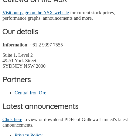
Visit our page on the ASX website
for current stock prices,
performance graphs, announcements and more.
Our details
Information
: +61 2 9397 7555
Suite 1, Level 2
49-51 York Street
SYDNEY NSW 2000
Partners
Central Iron Ore
Latest announcements
Click here
to view or download PDFs of Gullewa Limited's latest
announcements.
Privacy Policy