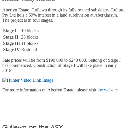
Aberlyn Estate. Gullewa through its fully owned subsidiary Gullpro
Pty Ltd hols a 69% interest in a land subdivision at Aberglassyn.
The project is in four stages.
Stage I
19 blocks
Stage II
23 blocks
Stage III
11 blocks
Stage IV
Residual
Sale prices will be from $190 000 to $240 000. Seltdng of Stage I
has commenced. Construction of Stage I will take place in early
2018.
For more information on Aberlyn Estate, please visit
the website.
Gullewa on the ASX