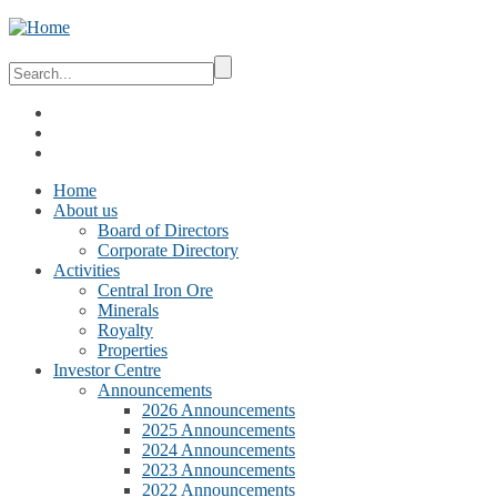
Home
About us
Board of Directors
Corporate Directory
Activities
Central Iron Ore
Minerals
Royalty
Properties
Investor Centre
Announcements
2026 Announcements
2025 Announcements
2024 Announcements
2023 Announcements
2022 Announcements