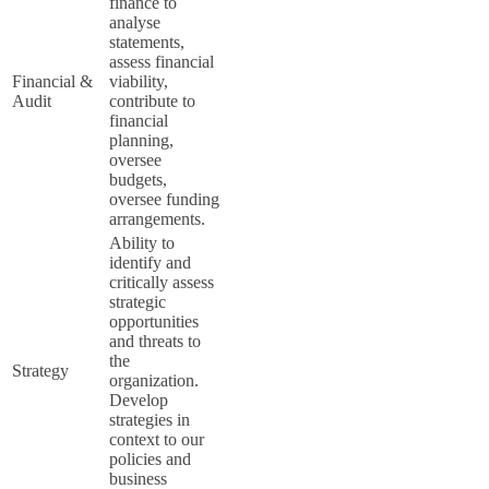
finance to
analyse
statements,
assess financial
Financial &
viability,
Audit
contribute to
financial
planning,
oversee
budgets,
oversee funding
arrangements.
Ability to
identify and
critically assess
strategic
opportunities
and threats to
the
Strategy
organization.
Develop
strategies in
context to our
policies and
business