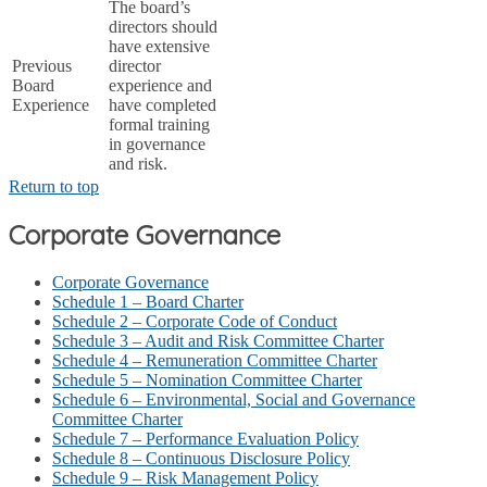
The board’s
directors should
have extensive
Previous
director
Board
experience and
Experience
have completed
formal training
in governance
and risk.
Return to top
Corporate Governance
Corporate Governance
Schedule 1 – Board Charter
Schedule 2 – Corporate Code of Conduct
Schedule 3 – Audit and Risk Committee Charter
Schedule 4 – Remuneration Committee Charter
Schedule 5 – Nomination Committee Charter
Schedule 6 – Environmental, Social and Governance
Committee Charter
Schedule 7 – Performance Evaluation Policy
Schedule 8 – Continuous Disclosure Policy
Schedule 9 – Risk Management Policy