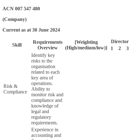
ACN 007 547 480
(Company)
Current as at 30 June 2024
Director
Requirements
[Weighting
Skill
Overview
(High/medium/low)]
1
2
3
Identify key
risks to the
organisation
related to each
key area of
operations.
Risk &
Ability to
Compliance
monitor risk and
compliance and
knowledge of
legal and
regulatory
requirements.
Experience in
accounting and