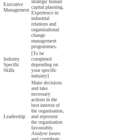
strategic human
Executive
capital planning.
Management
Experience in
industrial
relations and
organizational
change
management
programmes.
[To be
Industry
completed
Specific
depending on
Skills
your specific
industry]
Make decisions
and take
necessary
actions in the
best interest of
the organisation,
Leadership
and represent
the organisation
favourably.
Analyse issues
and contribute