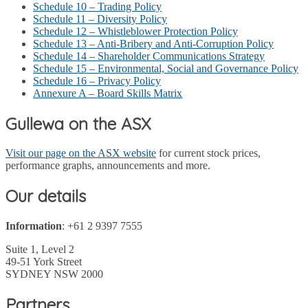
Schedule 10 – Trading Policy
Schedule 11 – Diversity Policy
Schedule 12 – Whistleblower Protection Policy
Schedule 13 – Anti-Bribery and Anti-Corruption Policy
Schedule 14 – Shareholder Communications Strategy
Schedule 15 – Environmental, Social and Governance Policy
Schedule 16 – Privacy Policy
Annexure A – Board Skills Matrix
Gullewa on the ASX
Visit our page on the ASX website
for current stock prices,
performance graphs, announcements and more.
Our details
Information
: +61 2 9397 7555
Suite 1, Level 2
49-51 York Street
SYDNEY NSW 2000
Partners