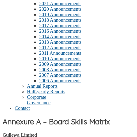
2021 Announcements
2020 Announcements
2019 Announcements
2018 Announcements
2017 Announcements
2016 Announcements
2014 Announcements
2013 Announcements
2012 Announcements
2011 Announcements
2010 Announcements
2009 Announcements
2008 Announcements
2007 Announcements
2006 Announcements
Annual Reports
Half-yearly Reports
Corporate
Governance
Contact
Annexure A – Board Skills Matrix
Gullewa Limited