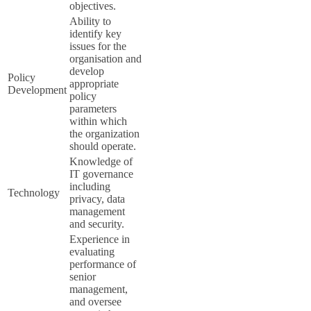
objectives.
Ability to
identify key
issues for the
organisation and
develop
Policy
appropriate
Development
policy
parameters
within which
the organization
should operate.
Knowledge of
IT governance
including
Technology
privacy, data
management
and security.
Experience in
evaluating
performance of
senior
management,
and oversee