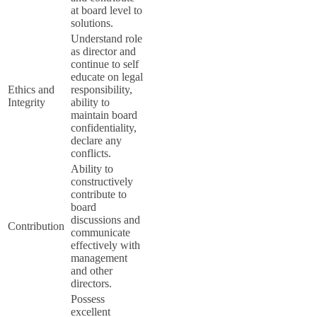
at board level to
solutions.
Understand role
as director and
continue to self
educate on legal
Ethics and
responsibility,
Integrity
ability to
maintain board
confidentiality,
declare any
conflicts.
Ability to
constructively
contribute to
board
discussions and
Contribution
communicate
effectively with
management
and other
directors.
Possess
excellent