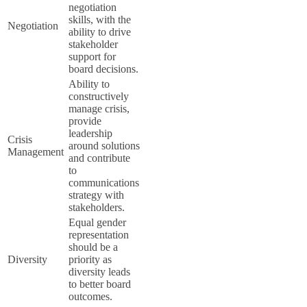
negotiation
skills, with the
Negotiation
ability to drive
stakeholder
support for
board decisions.
Ability to
constructively
manage crisis,
provide
leadership
Crisis
around solutions
Management
and contribute
to
communications
strategy with
stakeholders.
Equal gender
representation
should be a
Diversity
priority as
diversity leads
to better board
outcomes.