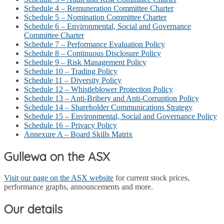
Schedule 4 – Remuneration Committee Charter
Schedule 5 – Nomination Committee Charter
Schedule 6 – Environmental, Social and Governance
Committee Charter
Schedule 7 – Performance Evaluation Policy
Schedule 8 – Continuous Disclosure Policy
Schedule 9 – Risk Management Policy
Schedule 10 – Trading Policy
Schedule 11 – Diversity Policy
Schedule 12 – Whistleblower Protection Policy
Schedule 13 – Anti-Bribery and Anti-Corruption Policy
Schedule 14 – Shareholder Communications Strategy
Schedule 15 – Environmental, Social and Governance Policy
Schedule 16 – Privacy Policy
Annexure A – Board Skills Matrix
Gullewa on the ASX
Visit our page on the ASX website
for current stock prices,
performance graphs, announcements and more.
Our details