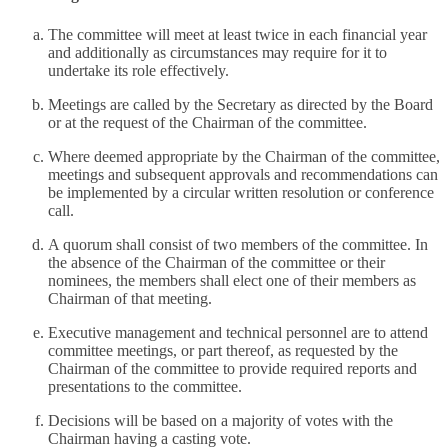
The committee will meet at least twice in each financial year
and additionally as circumstances may require for it to
undertake its role effectively.
Meetings are called by the Secretary as directed by the Board
or at the request of the Chairman of the committee.
Where deemed appropriate by the Chairman of the committee,
meetings and subsequent approvals and recommendations can
be implemented by a circular written resolution or conference
call.
A quorum shall consist of two members of the committee. In
the absence of the Chairman of the committee or their
nominees, the members shall elect one of their members as
Chairman of that meeting.
Executive management and technical personnel are to attend
committee meetings, or part thereof, as requested by the
Chairman of the committee to provide required reports and
presentations to the committee.
Decisions will be based on a majority of votes with the
Chairman having a casting vote.