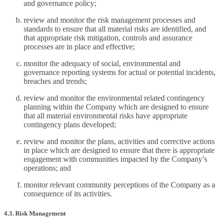
and governance policy;
review and monitor the risk management processes and
standards to ensure that all material risks are identified, and
that appropriate risk mitigation, controls and assurance
processes are in place and effective;
monitor the adequacy of social, environmental and
governance reporting systems for actual or potential incidents,
breaches and trends;
review and monitor the environmental related contingency
planning within the Company which are designed to ensure
that all material environmental risks have appropriate
contingency plans developed;
review and monitor the plans, activities and corrective actions
in place which are designed to ensure that there is appropriate
engagement with communities impacted by the Company’s
operations; and
monitor relevant community perceptions of the Company as a
consequence of its activities.
4.3. Risk Management