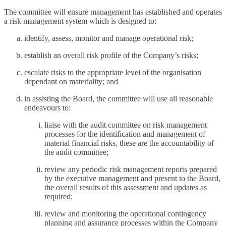
The committee will ensure management has established and operates
a risk management system which is designed to:
identify, assess, monitor and manage operational risk;
establish an overall risk profile of the Company’s risks;
escalate risks to the appropriate level of the organisation
dependant on materiality; and
in assisting the Board, the committee will use all reasonable
endeavours to:
liaise with the audit committee on risk management
processes for the identification and management of
material financial risks, these are the accountability of
the audit committee;
review any periodic risk management reports prepared
by the executive management and present to the Board,
the overall results of this assessment and updates as
required;
review and monitoring the operational contingency
planning and assurance processes within the Company