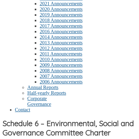
2021 Announcements
2020 Announcements
2019 Announcements
2018 Announcements
2017 Announcements
2016 Announcements
2014 Announcements
2013 Announcements
2012 Announcements
2011 Announcements
2010 Announcements
2009 Announcements
2008 Announcements
2007 Announcements
2006 Announcements
Annual Reports
Half-yearly Reports
Corporate
Governance
Contact
Schedule 6 – Environmental, Social and
Governance Committee Charter