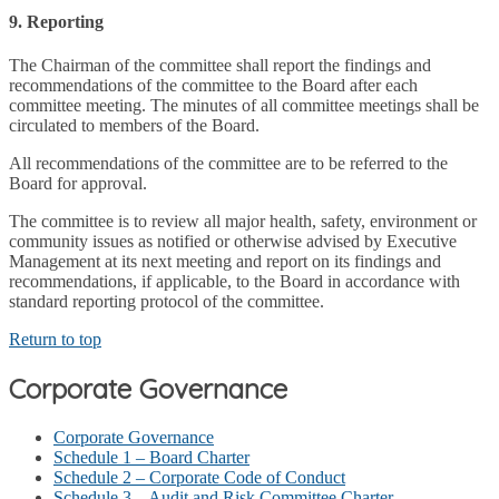
9. Reporting
The Chairman of the committee shall report the findings and
recommendations of the committee to the Board after each
committee meeting. The minutes of all committee meetings shall be
circulated to members of the Board.
All recommendations of the committee are to be referred to the
Board for approval.
The committee is to review all major health, safety, environment or
community issues as notified or otherwise advised by Executive
Management at its next meeting and report on its findings and
recommendations, if applicable, to the Board in accordance with
standard reporting protocol of the committee.
Return to top
Corporate Governance
Corporate Governance
Schedule 1 – Board Charter
Schedule 2 – Corporate Code of Conduct
Schedule 3 – Audit and Risk Committee Charter