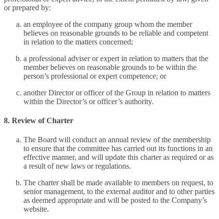
or prepared by:
an employee of the company group whom the member
believes on reasonable grounds to be reliable and competent
in relation to the matters concerned;
a professional adviser or expert in relation to matters that the
member believes on reasonable grounds to be within the
person’s professional or expert competence; or
another Director or officer of the Group in relation to matters
within the Director’s or officer’s authority.
8. Review of Charter
The Board will conduct an annual review of the membership
to ensure that the committee has carried out its functions in an
effective manner, and will update this charter as required or as
a result of new laws or regulations.
The charter shall be made available to members on request, to
senior management, to the external auditor and to other parties
as deemed appropriate and will be posted to the Company’s
website.