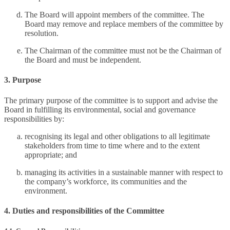
The Board will appoint members of the committee. The
Board may remove and replace members of the committee by
resolution.
The Chairman of the committee must not be the Chairman of
the Board and must be independent.
3. Purpose
The primary purpose of the committee is to support and advise the
Board in fulfilling its environmental, social and governance
responsibilities by:
recognising its legal and other obligations to all legitimate
stakeholders from time to time where and to the extent
appropriate; and
managing its activities in a sustainable manner with respect to
the company’s workforce, its communities and the
environment.
4. Duties and responsibilities of the Committee