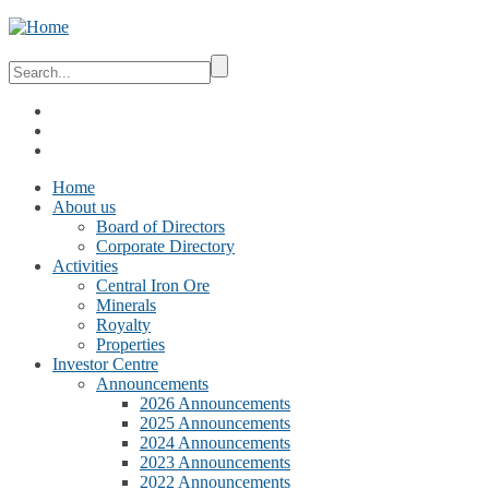
Home
About us
Board of Directors
Corporate Directory
Activities
Central Iron Ore
Minerals
Royalty
Properties
Investor Centre
Announcements
2026 Announcements
2025 Announcements
2024 Announcements
2023 Announcements
2022 Announcements