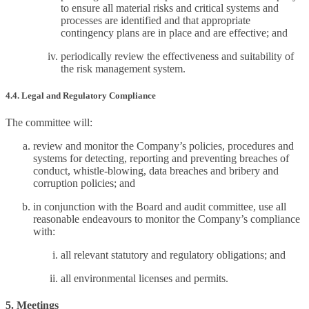
to ensure all material risks and critical systems and
processes are identified and that appropriate
contingency plans are in place and are effective; and
periodically review the effectiveness and suitability of
the risk management system.
4.4. Legal and Regulatory Compliance
The committee will:
review and monitor the Company’s policies, procedures and
systems for detecting, reporting and preventing breaches of
conduct, whistle-blowing, data breaches and bribery and
corruption policies; and
in conjunction with the Board and audit committee, use all
reasonable endeavours to monitor the Company’s compliance
with:
all relevant statutory and regulatory obligations; and
all environmental licenses and permits.
5. Meetings