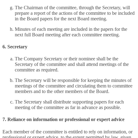
The Chairman of the committee, through the Secretary, will
prepare a report of the actions of the committee to be included
in the Board papers for the next Board meeting.
Minutes of each meeting are included in the papers for the
next full Board meeting after each committee meeting.
6. Secretary
The Company Secretary or their nominee shall be the
Secretary of the committee and shall attend meetings of the
committee as required.
The Secretary will be responsible for keeping the minutes of
meetings of the committee and circulating them to committee
members and to the other members of the Board.
The Secretary shall distribute supporting papers for each
meeting of the committee as far in advance as possible.
7. Reliance on information or professional or expert advice
Each member of the committee is entitled to rely on information, or
professional or expert advice, to the extent permitted by law, given