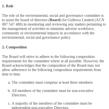
1. Role
The role of the environmental, social and governance committee is
to assist the board of directors (
Board
) for Gullewa Limited (ACN
007 547 480) in monitoring and reviewing any matters pertaining to
the management of activities to minimise adverse workforce,
community or environmental impacts in accordance with the
environmental, social and governance policy.
2. Composition
The Board will strive to adhere to the following composition
requirements for the committee where at all possible. However, the
Board acknowledges that the composition of the Board may not
allow adherence to the following composition requirements from
time to time.
The committee must comprise at least three members.
All members of the committee must be non-executive
Directors.
A majority of the members of the committee must be
independent non-executive Directors.