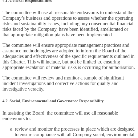
4.1. General Responsibilities
The committee will use all reasonable endeavours to understand the
Company’s business and operations to assess whether the operating
risks and sustainability issues, including any consequential financial
risks faced by the Company, have been identified, ameliorated or
that appropriate mitigation plans have been implemented.
The committee will ensure appropriate management practices and
assurance methodologies are adopted to inform the Board of the
adequacies and effectiveness of the specific requirements outlined in
this Charter. This will include, but not be limited to, ensuring
appropriate escalation of material risks is occurring for authorisation.
The committee will review and monitor a sample of significant
incident investigations and corrective actions for quality and
investigative veracity.
4.2. Social, Environmental and Governance Responsibility
In assisting the Board, the committee will use all reasonable
endeavours to:
review and monitor the processes in place which are designed
to ensure compliance with all Company social, environmental