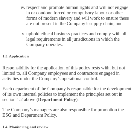
respect and promote human rights and will not engage
in or condone forced or compulsory labour or other
forms of modern slavery and will work to ensure these
are not present in the Company’s supply chain; and
uphold ethical business practices and comply with all
legal requirements in all jurisdictions in which the
Company operates.
1.3. Application
Responsibility for the application of this policy rests with, but not
limited to, all Company employees and contractors engaged in
activities under the Company’s operational control.
Each department of the Company is responsible for the development
of its own internal policies to implement the principles set out in
section 1.2 above (
Department Policy
).
The Company’s managers are also responsible for promotion the
ESG and Department Policy.
1.4. Monitoring and review