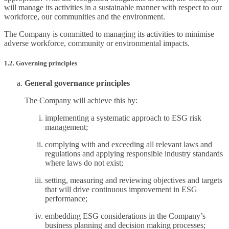
will manage its activities in a sustainable manner with respect to our
workforce, our communities and the environment.
The Company is committed to managing its activities to minimise
adverse workforce, community or environmental impacts.
1.2. Governing principles
General governance principles
The Company will achieve this by:
implementing a systematic approach to ESG risk
management;
complying with and exceeding all relevant laws and
regulations and applying responsible industry standards
where laws do not exist;
setting, measuring and reviewing objectives and targets
that will drive continuous improvement in ESG
performance;
embedding ESG considerations in the Company’s
business planning and decision making processes;