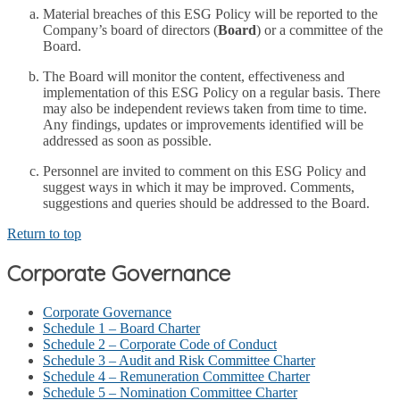
Material breaches of this ESG Policy will be reported to the
Company’s board of directors (
Board
) or a committee of the
Board.
The Board will monitor the content, effectiveness and
implementation of this ESG Policy on a regular basis. There
may also be independent reviews taken from time to time.
Any findings, updates or improvements identified will be
addressed as soon as possible.
Personnel are invited to comment on this ESG Policy and
suggest ways in which it may be improved. Comments,
suggestions and queries should be addressed to the Board.
Return to top
Corporate Governance
Corporate Governance
Schedule 1 – Board Charter
Schedule 2 – Corporate Code of Conduct
Schedule 3 – Audit and Risk Committee Charter
Schedule 4 – Remuneration Committee Charter
Schedule 5 – Nomination Committee Charter