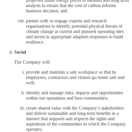
projected future energy prices in medium and long term
analysis to ensure that the cost of carbon informs
business decision; and
partner with or engage experts and research
organisations to identify potential physical threats of
climate change at current and planned operating sites
and invest in appropriate adaption responses to build
resilience.
Social
The Company will:
provide and maintain a safe workplace so that its
employees, contractors and visitors go home safe and
well;
identify and manage risks, impacts and opportunities
within our operations and host communities;
create shared value with the Company’s stakeholders
and deliver sustainable and long-term benefits in a
manner that supports and respects the rights and
aspirations of the communities in which the Company
operates;