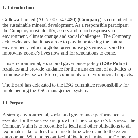
1. Introduction
Gullewa Limited (ACN 007 547 480) (
Company
) is committed to
the sustainable mineral development. As a responsible participant,
the Company must identify, assess and report responses to
environment, climate change and social challenges. The Company
acknowledges that it has a role to play in protecting the natural
environment, reducing global greenhouse gas emissions and to
improving people’s lives now and for generations to come.
This environmental, social and governance policy (
ESG Policy
)
regulates and provide guidance for the management of activities to
minimise adverse workforce, community or environmental impacts.
The Board has delegated to the ESG committee responsibility for
implementing the ESG management system.
1.1. Purpose
A strong environmental, social and governance performance is
essential for the success and growth of the Company’s business. The
Company’s aim is to recognise its legal and other obligations to all
legitimate stakeholders from time to time where and to the extent
appropriate. With the recognised obligations in mind, the Company