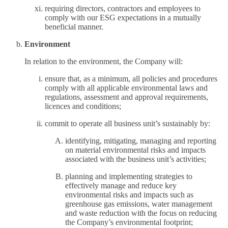
requiring directors, contractors and employees to
comply with our ESG expectations in a mutually
beneficial manner.
Environment
In relation to the environment, the Company will:
ensure that, as a minimum, all policies and procedures
comply with all applicable environmental laws and
regulations, assessment and approval requirements,
licences and conditions;
commit to operate all business unit’s sustainably by:
identifying, mitigating, managing and reporting
on material environmental risks and impacts
associated with the business unit’s activities;
planning and implementing strategies to
effectively manage and reduce key
environmental risks and impacts such as
greenhouse gas emissions, water management
and waste reduction with the focus on reducing
the Company’s environmental footprint;