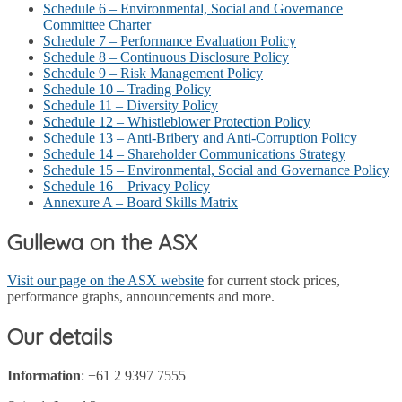
Schedule 6 – Environmental, Social and Governance
Committee Charter
Schedule 7 – Performance Evaluation Policy
Schedule 8 – Continuous Disclosure Policy
Schedule 9 – Risk Management Policy
Schedule 10 – Trading Policy
Schedule 11 – Diversity Policy
Schedule 12 – Whistleblower Protection Policy
Schedule 13 – Anti-Bribery and Anti-Corruption Policy
Schedule 14 – Shareholder Communications Strategy
Schedule 15 – Environmental, Social and Governance Policy
Schedule 16 – Privacy Policy
Annexure A – Board Skills Matrix
Gullewa on the ASX
Visit our page on the ASX website
for current stock prices,
performance graphs, announcements and more.
Our details
Information
: +61 2 9397 7555