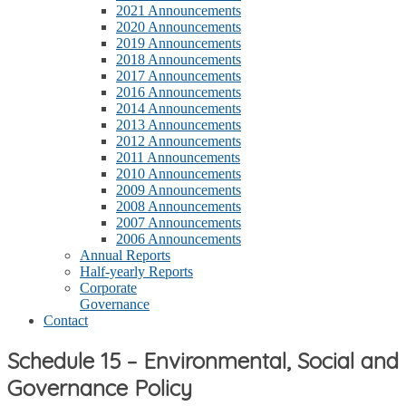
2021 Announcements
2020 Announcements
2019 Announcements
2018 Announcements
2017 Announcements
2016 Announcements
2014 Announcements
2013 Announcements
2012 Announcements
2011 Announcements
2010 Announcements
2009 Announcements
2008 Announcements
2007 Announcements
2006 Announcements
Annual Reports
Half-yearly Reports
Corporate
Governance
Contact
Schedule 15 – Environmental, Social and
Governance Policy