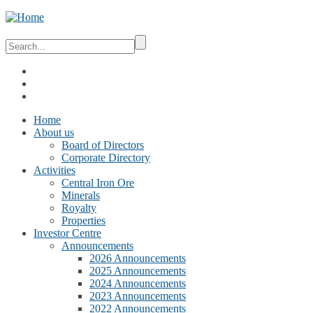
Home
About us
Board of Directors
Corporate Directory
Activities
Central Iron Ore
Minerals
Royalty
Properties
Investor Centre
Announcements
2026 Announcements
2025 Announcements
2024 Announcements
2023 Announcements
2022 Announcements