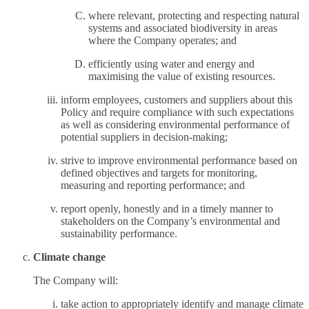
where relevant, protecting and respecting natural
systems and associated biodiversity in areas
where the Company operates; and
efficiently using water and energy and
maximising the value of existing resources.
inform employees, customers and suppliers about this
Policy and require compliance with such expectations
as well as considering environmental performance of
potential suppliers in decision-making;
strive to improve environmental performance based on
defined objectives and targets for monitoring,
measuring and reporting performance; and
report openly, honestly and in a timely manner to
stakeholders on the Company’s environmental and
sustainability performance.
Climate change
The Company will:
take action to appropriately identify and manage climate