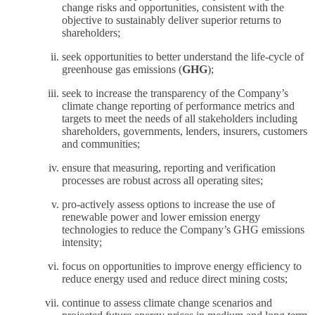
change risks and opportunities, consistent with the
objective to sustainably deliver superior returns to
shareholders;
seek opportunities to better understand the life-cycle of
greenhouse gas emissions (
GHG
);
seek to increase the transparency of the Company’s
climate change reporting of performance metrics and
targets to meet the needs of all stakeholders including
shareholders, governments, lenders, insurers, customers
and communities;
ensure that measuring, reporting and verification
processes are robust across all operating sites;
pro-actively assess options to increase the use of
renewable power and lower emission energy
technologies to reduce the Company’s GHG emissions
intensity;
focus on opportunities to improve energy efficiency to
reduce energy used and reduce direct mining costs;
continue to assess climate change scenarios and