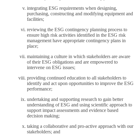
integrating ESG requirements when designing,
purchasing, constructing and modifying equipment and
facilities;
reviewing the ESG contingency planning process to
ensure high risk activities identified in the ESG risk
management have appropriate contingency plans in
place;
maintaining a culture in which stakeholders are aware
of their ESG obligations and are empowered to
intervene on ESG issues;
providing continued education to all stakeholders to
identify and act upon opportunities to improve the ESG
performance;
undertaking and supporting research to gain better
understanding of ESG and using scientific approach to
support impact assessments and evidence based
decision making;
taking a collaborative and pro-active approach with our
stakeholders; and