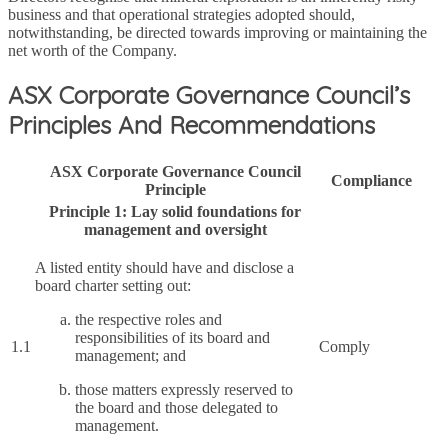
business and that operational strategies adopted should,
notwithstanding, be directed towards improving or maintaining the
net worth of the Company.
ASX Corporate Governance Council’s
Principles And Recommendations
ASX Corporate Governance Council
Compliance
Principle
Principle 1: Lay solid foundations for
management and oversight
A listed entity should have and disclose a
board charter setting out:
the respective roles and
responsibilities of its board and
1.1
Comply
management; and
those matters expressly reserved to
the board and those delegated to
management.