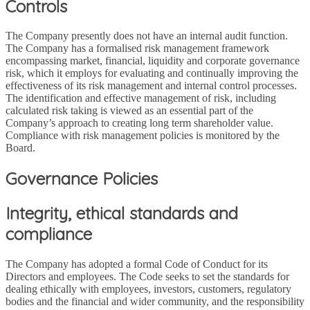
Controls
The Company presently does not have an internal audit function.
The Company has a formalised risk management framework
encompassing market, financial, liquidity and corporate governance
risk, which it employs for evaluating and continually improving the
effectiveness of its risk management and internal control processes.
The identification and effective management of risk, including
calculated risk taking is viewed as an essential part of the
Company’s approach to creating long term shareholder value.
Compliance with risk management policies is monitored by the
Board.
Governance Policies
Integrity, ethical standards and
compliance
The Company has adopted a formal Code of Conduct for its
Directors and employees. The Code seeks to set the standards for
dealing ethically with employees, investors, customers, regulatory
bodies and the financial and wider community, and the responsibility