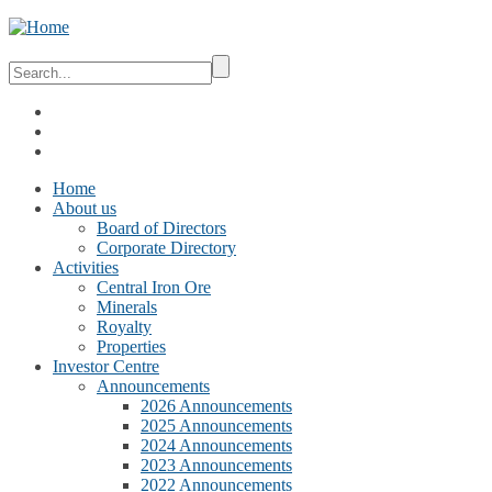
Home
About us
Board of Directors
Corporate Directory
Activities
Central Iron Ore
Minerals
Royalty
Properties
Investor Centre
Announcements
2026 Announcements
2025 Announcements
2024 Announcements
2023 Announcements
2022 Announcements