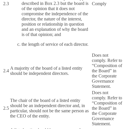
described in Box 2.3 but the board is
2.3
Comply
of the opinion that it does not
compromise the independence of the
director, the nature of the interest,
position or relationship in question
and an explanation of why the board
is of that opinion; and
the length of service of each director.
Does not
comply. Refer to
“Composition of
A majority of the board of a listed entity
2.4
the Board” in
should be independent directors.
the Corporate
Governance
Statement.
Does not
comply. Refer to
The chair of the board of a listed entity
“Composition of
should be an independent director and, in
2.5
the Board” in
particular, should not be the same person as
the Corporate
the CEO of the entity.
Governance
Statement.