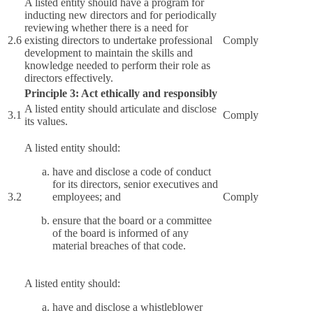
A listed entity should have a program for
inducting new directors and for periodically
reviewing whether there is a need for
2.6
existing directors to undertake professional
Comply
development to maintain the skills and
knowledge needed to perform their role as
directors effectively.
Principle 3: Act ethically and responsibly
A listed entity should articulate and disclose
3.1
Comply
its values.
A listed entity should:
have and disclose a code of conduct
for its directors, senior executives and
3.2
employees; and
Comply
ensure that the board or a committee
of the board is informed of any
material breaches of that code.
A listed entity should:
have and disclose a whistleblower