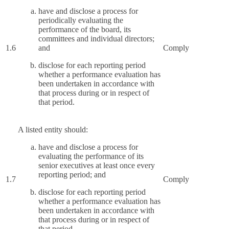
have and disclose a process for
periodically evaluating the
performance of the board, its
committees and individual directors;
1.6
and
Comply
disclose for each reporting period
whether a performance evaluation has
been undertaken in accordance with
that process during or in respect of
that period.
A listed entity should:
have and disclose a process for
evaluating the performance of its
senior executives at least once every
reporting period; and
1.7
Comply
disclose for each reporting period
whether a performance evaluation has
been undertaken in accordance with
that process during or in respect of
that period.