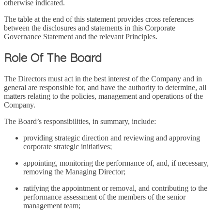
otherwise indicated.
The table at the end of this statement provides cross references
between the disclosures and statements in this Corporate
Governance Statement and the relevant Principles.
Role Of The Board
The Directors must act in the best interest of the Company and in
general are responsible for, and have the authority to determine, all
matters relating to the policies, management and operations of the
Company.
The Board’s responsibilities, in summary, include:
providing strategic direction and reviewing and approving
corporate strategic initiatives;
appointing, monitoring the performance of, and, if necessary,
removing the Managing Director;
ratifying the appointment or removal, and contributing to the
performance assessment of the members of the senior
management team;