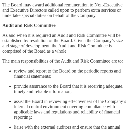
The Board may award additional remuneration to Non-Executive
and Executive Directors called upon to perform extra services or
undertake special duties on behalf of the Company.
Audit and Risk Committee
As and when it is required an Audit and Risk Committee will be
established by resolution of the Board. Given the Company’s size
and stage of development, the Audit and Risk Committee is
comprised of the Board as a whole.
The main responsibilities of the Audit and Risk Committee are to:
review and report to the Board on the periodic reports and
financial statements;
provide assurance to the Board that it is receiving adequate,
timely and reliable information;
assist the Board in reviewing effectiveness of the Company’s
internal control environment covering compliance with
applicable laws and regulations and reliability of financial
reporting;
liaise with the external auditors and ensure that the annual