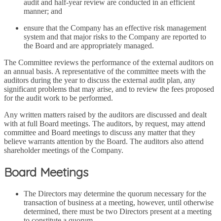
audit and half-year review are conducted in an efficient
manner; and
ensure that the Company has an effective risk management
system and that major risks to the Company are reported to
the Board and are appropriately managed.
The Committee reviews the performance of the external auditors on
an annual basis. A representative of the committee meets with the
auditors during the year to discuss the external audit plan, any
significant problems that may arise, and to review the fees proposed
for the audit work to be performed.
Any written matters raised by the auditors are discussed and dealt
with at full Board meetings. The auditors, by request, may attend
committee and Board meetings to discuss any matter that they
believe warrants attention by the Board. The auditors also attend
shareholder meetings of the Company.
Board Meetings
The Directors may determine the quorum necessary for the
transaction of business at a meeting, however, until otherwise
determined, there must be two Directors present at a meeting
to constitute a quorum.