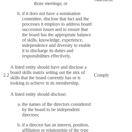
those meetings; or
if it does not have a nomination
committee, disclose that fact and the
processes it employs to address board
succession issues and to ensure that
the board has the appropriate balance
of skills, knowledge, experience,
independence and diversity to enable
it to discharge its duties and
responsibilities effectively.
A listed entity should have and disclose a
board skills matrix setting out the mix of
2.2
Comply
skills that the board currently has or is
looking to achieve in its membership.
A listed entity should disclose:
the names of the directors considered
by the board to be independent
directors;
if a director has an interest, position,
affiliation or relationship of the type