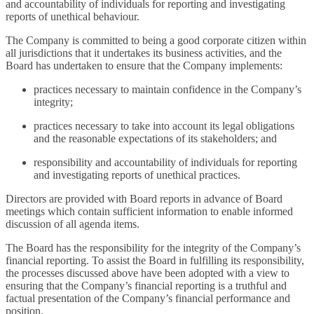
and accountability of individuals for reporting and investigating
reports of unethical behaviour.
The Company is committed to being a good corporate citizen within
all jurisdictions that it undertakes its business activities, and the
Board has undertaken to ensure that the Company implements:
practices necessary to maintain confidence in the Company’s
integrity;
practices necessary to take into account its legal obligations
and the reasonable expectations of its stakeholders; and
responsibility and accountability of individuals for reporting
and investigating reports of unethical practices.
Directors are provided with Board reports in advance of Board
meetings which contain sufficient information to enable informed
discussion of all agenda items.
The Board has the responsibility for the integrity of the Company’s
financial reporting. To assist the Board in fulfilling its responsibility,
the processes discussed above have been adopted with a view to
ensuring that the Company’s financial reporting is a truthful and
factual presentation of the Company’s financial performance and
position.