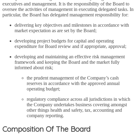
executives and management. It is the responsibility of the Board to
oversee the activities of management in executing delegated tasks. In
particular, the Board has delegated management responsibility for:
delivering key objectives and milestones in accordance with
market expectation as are set by the Board;
developing project budgets for capital and operating
expenditure for Board review and if appropriate, approval;
developing and maintaining an effective risk management
framework and keeping the Board and the market fully
informed about risk;
the prudent management of the Company’s cash
reserves in accordance with the approved annual
operating budget;
regulatory compliance across all jurisdictions in which
the Company undertakes business covering amongst
other things health and safety, tax, accounting and
company reporting.
Composition Of The Board