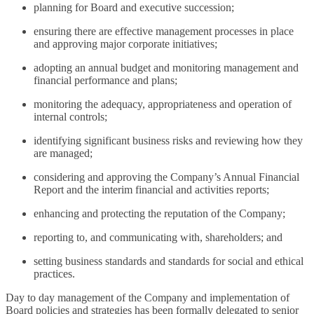
planning for Board and executive succession;
ensuring there are effective management processes in place
and approving major corporate initiatives;
adopting an annual budget and monitoring management and
financial performance and plans;
monitoring the adequacy, appropriateness and operation of
internal controls;
identifying significant business risks and reviewing how they
are managed;
considering and approving the Company’s Annual Financial
Report and the interim financial and activities reports;
enhancing and protecting the reputation of the Company;
reporting to, and communicating with, shareholders; and
setting business standards and standards for social and ethical
practices.
Day to day management of the Company and implementation of
Board policies and strategies has been formally delegated to senior