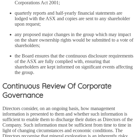
Corporations Act 2001;
quarterly reports and half-yearly financial statements are
lodged with the ASX and copies are sent to any shareholder
upon request;
any proposed major changes in the group which may impact
on the share ownership rights would be submitted to a vote of
shareholders;
the Board ensures that the continuous disclosure requirements
of the ASX are fully complied with, ensuring that
shareholders are kept informed on significant events affecting
the group.
Continuous Review Of Corporate
Governance
Directors consider, on an ongoing basis, how management
information is presented to them and whether such information is
sufficient to enable them to discharge their duties as Directors of the
Company. Such information must be sufficient from time to time in
light of changing circumstances and economic conditions. The
Directors recognise that mineral exploration is an inherently risky