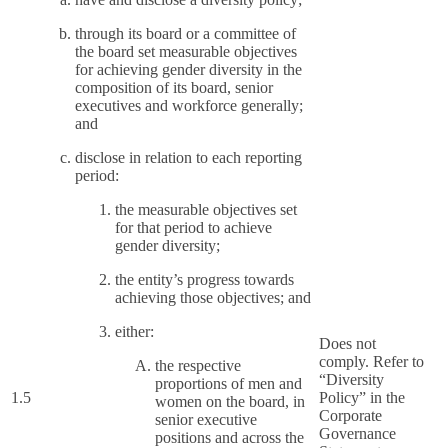
through its board or a committee of
the board set measurable objectives
for achieving gender diversity in the
composition of its board, senior
executives and workforce generally;
and
disclose in relation to each reporting
period:
the measurable objectives set
for that period to achieve
gender diversity;
the entity’s progress towards
achieving those objectives; and
either:
Does not
comply. Refer to
the respective
“Diversity
proportions of men and
1.5
Policy” in the
women on the board, in
Corporate
senior executive
Governance
positions and across the