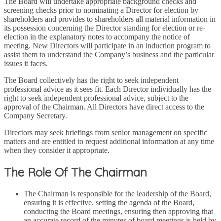
The Board will undertake appropriate background checks and
screening checks prior to nominating a Director for election by
shareholders and provides to shareholders all material information in
its possession concerning the Director standing for election or re-
election in the explanatory notes to accompany the notice of
meeting. New Directors will participate in an induction program to
assist them to understand the Company’s business and the particular
issues it faces.
The Board collectively has the right to seek independent
professional advice as it sees fit. Each Director individually has the
right to seek independent professional advice, subject to the
approval of the Chairman. All Directors have direct access to the
Company Secretary.
Directors may seek briefings from senior management on specific
matters and are entitled to request additional information at any time
when they consider it appropriate.
The Role Of The Chairman
The Chairman is responsible for the leadership of the Board,
ensuring it is effective, setting the agenda of the Board,
conducting the Board meetings, ensuring then approving that
an accurate record of the minutes of board meetings is held by