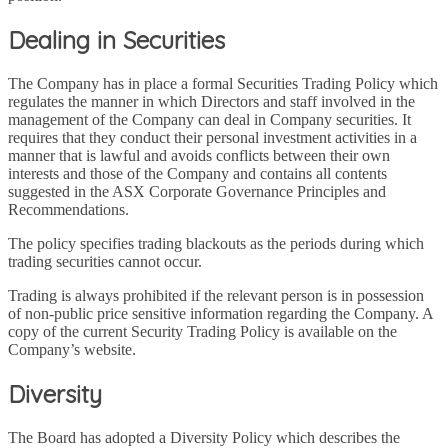
Dealing in Securities
The Company has in place a formal Securities Trading Policy which
regulates the manner in which Directors and staff involved in the
management of the Company can deal in Company securities. It
requires that they conduct their personal investment activities in a
manner that is lawful and avoids conflicts between their own
interests and those of the Company and contains all contents
suggested in the ASX Corporate Governance Principles and
Recommendations.
The policy specifies trading blackouts as the periods during which
trading securities cannot occur.
Trading is always prohibited if the relevant person is in possession
of non-public price sensitive information regarding the Company. A
copy of the current Security Trading Policy is available on the
Company’s website.
Diversity
The Board has adopted a Diversity Policy which describes the