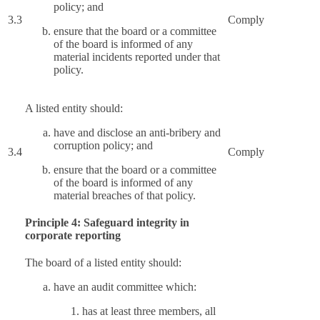
policy; and
3.3
Comply
ensure that the board or a committee
of the board is informed of any
material incidents reported under that
policy.
A listed entity should:
have and disclose an anti-bribery and
corruption policy; and
3.4
Comply
ensure that the board or a committee
of the board is informed of any
material breaches of that policy.
Principle 4: Safeguard integrity in
corporate reporting
The board of a listed entity should:
have an audit committee which:
has at least three members, all