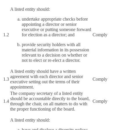
A listed entity should:
undertake appropriate checks before
appointing a director or senior
executive or putting someone forward
1.2
for election as a director; and
Comply
provide security holders with all
material information in its possession
relevant to a decision on whether or
not to elect or re-elect a director.
A listed entity should have a written
agreement with each director and senior
1.3
Comply
executive setting out the terms of their
appointment.
The company secretary of a listed entity
should be accountable directly to the board,
1.4
Comply
through the chair, on all matters to do with
the proper functioning of the board.
A listed entity should:
have and disclose a diversity policy;