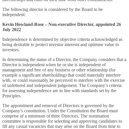
The following director is considered by the Board to be
independent:
Kevin Howland-Rose – Non-executive Director, appointed 26
July 2022
Independence is determined by objective criteria acknowledged as
being desirable to protect investor interests and optimise value to
investors.
In determining the status of a Director, the Company considers that a
Director is independent when he or she is independent of
management and free of any business or other relationship (for
example a significant shareholding) that could materially interfere
with, or could reasonably be perceived to interfere with the exercise
of unfettered and independent judgement. The Company’s criteria
for assessing independence are in line with standards set by the
Principles.
The appointment and removal of Directors is governed by the
Company’s constitution. Under the Constitution the Board must
comprise of a minimum of three Directors. The nomination
committee is responsible for selecting and approving candidates to
fill any casual vacancies that may arise on the Board from time to