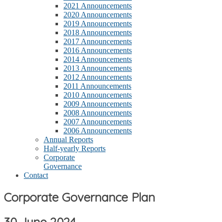
2021 Announcements
2020 Announcements
2019 Announcements
2018 Announcements
2017 Announcements
2016 Announcements
2014 Announcements
2013 Announcements
2012 Announcements
2011 Announcements
2010 Announcements
2009 Announcements
2008 Announcements
2007 Announcements
2006 Announcements
Annual Reports
Half-yearly Reports
Corporate
Governance
Contact
Corporate Governance Plan
30 June 2024