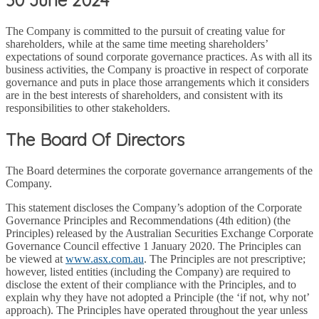
The Company is committed to the pursuit of creating value for
shareholders, while at the same time meeting shareholders’
expectations of sound corporate governance practices. As with all its
business activities, the Company is proactive in respect of corporate
governance and puts in place those arrangements which it considers
are in the best interests of shareholders, and consistent with its
responsibilities to other stakeholders.
The Board Of Directors
The Board determines the corporate governance arrangements of the
Company.
This statement discloses the Company’s adoption of the Corporate
Governance Principles and Recommendations (4th edition) (the
Principles) released by the Australian Securities Exchange Corporate
Governance Council effective 1 January 2020. The Principles can
be viewed at
www.asx.com.au
. The Principles are not prescriptive;
however, listed entities (including the Company) are required to
disclose the extent of their compliance with the Principles, and to
explain why they have not adopted a Principle (the ‘if not, why not’
approach). The Principles have operated throughout the year unless