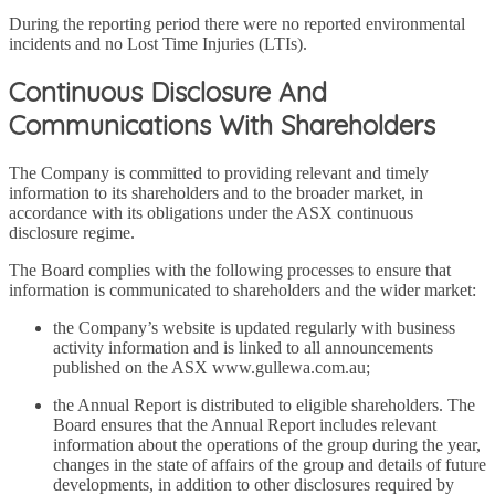
During the reporting period there were no reported environmental
incidents and no Lost Time Injuries (LTIs).
Continuous Disclosure And
Communications With Shareholders
The Company is committed to providing relevant and timely
information to its shareholders and to the broader market, in
accordance with its obligations under the ASX continuous
disclosure regime.
The Board complies with the following processes to ensure that
information is communicated to shareholders and the wider market:
the Company’s website is updated regularly with business
activity information and is linked to all announcements
published on the ASX www.gullewa.com.au;
the Annual Report is distributed to eligible shareholders. The
Board ensures that the Annual Report includes relevant
information about the operations of the group during the year,
changes in the state of affairs of the group and details of future
developments, in addition to other disclosures required by