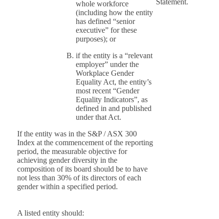
Statement.
whole workforce
(including how the entity
has defined “senior
executive” for these
purposes); or
if the entity is a “relevant
employer” under the
Workplace Gender
Equality Act, the entity’s
most recent “Gender
Equality Indicators”, as
defined in and published
under that Act.
If the entity was in the S&P / ASX 300
Index at the commencement of the reporting
period, the measurable objective for
achieving gender diversity in the
composition of its board should be to have
not less than 30% of its directors of each
gender within a specified period.
A listed entity should: