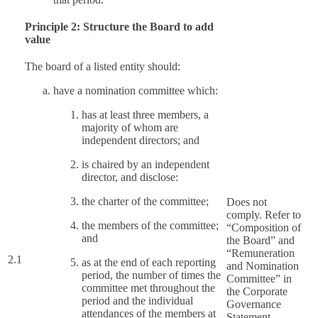
Principle 2: Structure the Board to add
value
The board of a listed entity should:
have a nomination committee which:
has at least three members, a
majority of whom are
independent directors; and
is chaired by an independent
director, and disclose:
the charter of the committee;
Does not
comply. Refer to
the members of the committee;
“Composition of
and
the Board” and
“Remuneration
2.1
as at the end of each reporting
and Nomination
period, the number of times the
Committee” in
committee met throughout the
the Corporate
period and the individual
Governance
attendances of the members at
Statement.