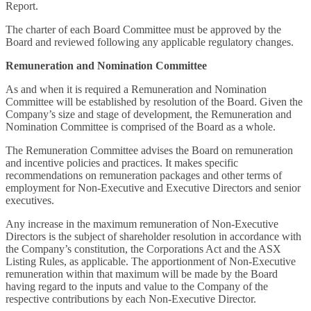
Report.
The charter of each Board Committee must be approved by the
Board and reviewed following any applicable regulatory changes.
Remuneration and Nomination Committee
As and when it is required a Remuneration and Nomination
Committee will be established by resolution of the Board. Given the
Company’s size and stage of development, the Remuneration and
Nomination Committee is comprised of the Board as a whole.
The Remuneration Committee advises the Board on remuneration
and incentive policies and practices. It makes specific
recommendations on remuneration packages and other terms of
employment for Non-Executive and Executive Directors and senior
executives.
Any increase in the maximum remuneration of Non-Executive
Directors is the subject of shareholder resolution in accordance with
the Company’s constitution, the Corporations Act and the ASX
Listing Rules, as applicable. The apportionment of Non-Executive
remuneration within that maximum will be made by the Board
having regard to the inputs and value to the Company of the
respective contributions by each Non-Executive Director.