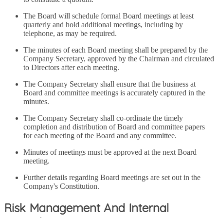
The Board will schedule formal Board meetings at least
quarterly and hold additional meetings, including by
telephone, as may be required.
The minutes of each Board meeting shall be prepared by the
Company Secretary, approved by the Chairman and circulated
to Directors after each meeting.
The Company Secretary shall ensure that the business at
Board and committee meetings is accurately captured in the
minutes.
The Company Secretary shall co-ordinate the timely
completion and distribution of Board and committee papers
for each meeting of the Board and any committee.
Minutes of meetings must be approved at the next Board
meeting.
Further details regarding Board meetings are set out in the
Company's Constitution.
Risk Management And Internal