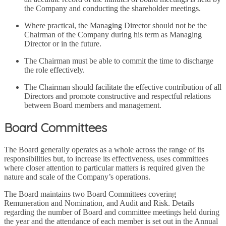
the Company and conducting the shareholder meetings.
Where practical, the Managing Director should not be the
Chairman of the Company during his term as Managing
Director or in the future.
The Chairman must be able to commit the time to discharge
the role effectively.
The Chairman should facilitate the effective contribution of all
Directors and promote constructive and respectful relations
between Board members and management.
Board Committees
The Board generally operates as a whole across the range of its
responsibilities but, to increase its effectiveness, uses committees
where closer attention to particular matters is required given the
nature and scale of the Company’s operations.
The Board maintains two Board Committees covering
Remuneration and Nomination, and Audit and Risk. Details
regarding the number of Board and committee meetings held during
the year and the attendance of each member is set out in the Annual