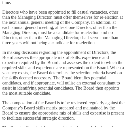
time.
Directors who have been appointed to fill casual vacancies, other
than the Managing Director, must offer themselves for re-election at
the next annual general meeting of the Company. In addition, at
each annual general meeting, at least one Director, other than the
Managing Director, must be a candidate for re-election and no
Director, other than the Managing Director, shall serve more than
three years without being a candidate for re-election.
In making decisions regarding the appointment of Directors, the
Board assesses the appropriate mix of skills, experience and
expertise required by the Board and assesses the extent to which the
required skills and experience are represented on the Board. When a
vacancy exists, the Board determines the selection criteria based on
the skills deemed necessary. The Board identifies potential
candidates, and if appropriate, will utilise an external consultant to
assist in identifying potential candidates. The Board then appoints
the most suitable candidate.
The composition of the Board is to be reviewed regularly against the
Company’s Board skills matrix prepared and maintained by the
Board to ensure the appropriate mix of skills and expertise is present
to facilitate successful strategic direction.