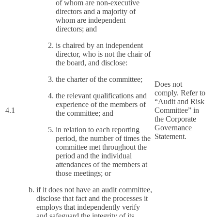
of whom are non-executive
directors and a majority of
whom are independent
directors; and
is chaired by an independent
director, who is not the chair of
the board, and disclose:
the charter of the committee;
Does not
comply. Refer to
the relevant qualifications and
“Audit and Risk
experience of the members of
4.1
Committee” in
the committee; and
the Corporate
Governance
in relation to each reporting
Statement.
period, the number of times the
committee met throughout the
period and the individual
attendances of the members at
those meetings; or
if it does not have an audit committee,
disclose that fact and the processes it
employs that independently verify
and safeguard the integrity of its