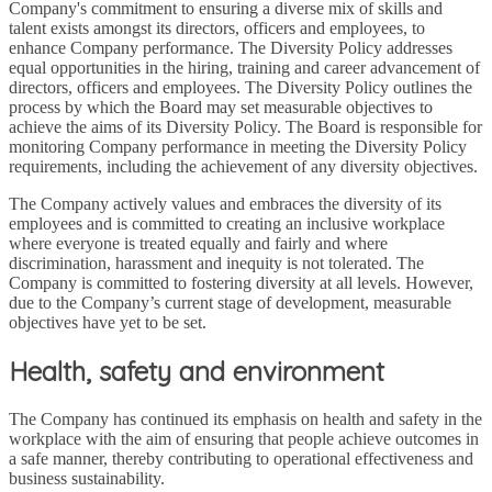
Company's commitment to ensuring a diverse mix of skills and
talent exists amongst its directors, officers and employees, to
enhance Company performance. The Diversity Policy addresses
equal opportunities in the hiring, training and career advancement of
directors, officers and employees. The Diversity Policy outlines the
process by which the Board may set measurable objectives to
achieve the aims of its Diversity Policy. The Board is responsible for
monitoring Company performance in meeting the Diversity Policy
requirements, including the achievement of any diversity objectives.
The Company actively values and embraces the diversity of its
employees and is committed to creating an inclusive workplace
where everyone is treated equally and fairly and where
discrimination, harassment and inequity is not tolerated. The
Company is committed to fostering diversity at all levels. However,
due to the Company’s current stage of development, measurable
objectives have yet to be set.
Health, safety and environment
The Company has continued its emphasis on health and safety in the
workplace with the aim of ensuring that people achieve outcomes in
a safe manner, thereby contributing to operational effectiveness and
business sustainability.