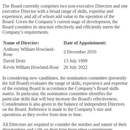
The Board currently comprises two non-executive Directors and one
executive Director with a broad range of skills, expertise and
experience, and all of whom add value to the operation of the
Board. Given the Company’s current stage of development, the
Board considers its structure effectively and efficiently meets the
Company’s requirements.
Name of Director:
Date of Appointment:
Anthony William Howland-
2 December 2010
Rose
David Deitz
13 July 1999
Kevin William Howland-Rose
26 July 2022
In considering new candidates, the nomination committee (presently
the full Board) evaluates the range of skills, experience and expertise
of the existing Board in accordance the Company’s Board skills
matrix. In particular, the nomination committee identifies the
particular skills that will best increase the Board's effectiveness.
Consideration is also given to the balance of independent Directors
on the Board. Reference is made to the Company’s size and
operations as they evolve from time to time.
All Directors are required to consider the number and nature of their
directorships and calls on their time from other commitments.